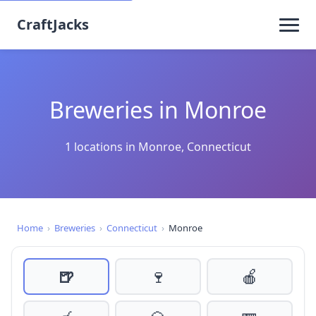
CraftJacks
Breweries in Monroe
1 locations in Monroe, Connecticut
Home
›
Breweries
›
Connecticut
›
Monroe
🍺
🍷
🍎