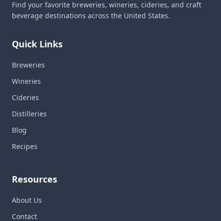
Find your favorite breweries, wineries, cideries, and craft
beverage destinations across the United States.
Quick Links
Breweries
Wineries
Cideries
Distilleries
Blog
Recipes
Resources
About Us
Contact