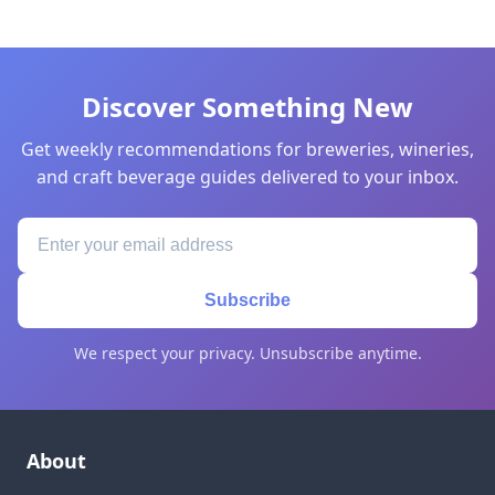
Discover Something New
Get weekly recommendations for breweries, wineries,
and craft beverage guides delivered to your inbox.
Subscribe
We respect your privacy. Unsubscribe anytime.
About