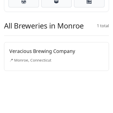
🍯
🥃
🏪
All Breweries in Monroe
1 total
Veracious Brewing Company
📍 Monroe, Connecticut