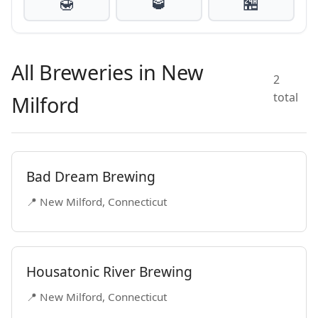
🍯
🥃
🏪
All Breweries in New
2
total
Milford
Bad Dream Brewing
📍 New Milford, Connecticut
Housatonic River Brewing
📍 New Milford, Connecticut