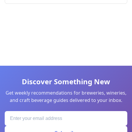
Discover Something New
Get weekly recommendations for breweries, wineries,
and craft beverage guides delivered to your inbox.