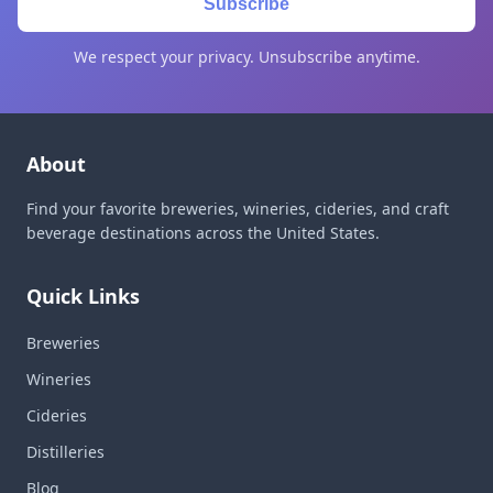
Subscribe
We respect your privacy. Unsubscribe anytime.
About
Find your favorite breweries, wineries, cideries, and craft
beverage destinations across the United States.
Quick Links
Breweries
Wineries
Cideries
Distilleries
Blog