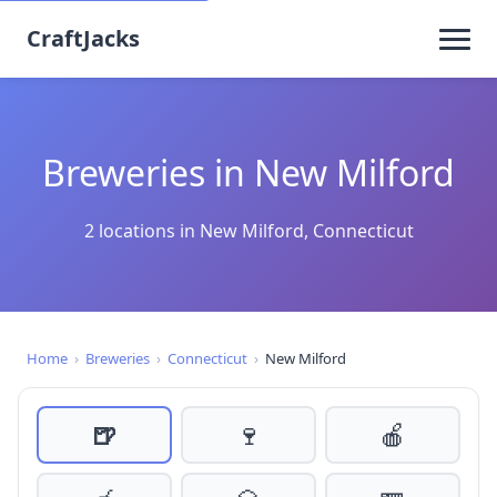
CraftJacks
Breweries in New Milford
2 locations in New Milford, Connecticut
Home
›
Breweries
›
Connecticut
›
New Milford
🍺
🍷
🍎