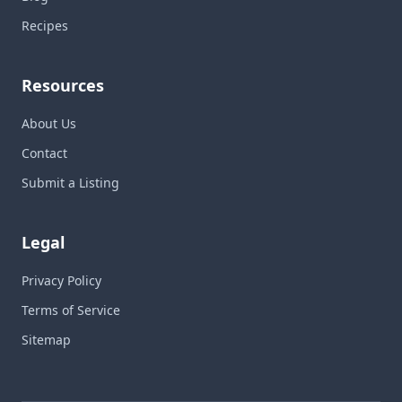
Recipes
Resources
About Us
Contact
Submit a Listing
Legal
Privacy Policy
Terms of Service
Sitemap