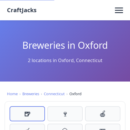
CraftJacks
Breweries in Oxford
2 locations in Oxford, Connecticut
Home
›
Breweries
›
Connecticut
›
Oxford
🍺
🍷
🍎