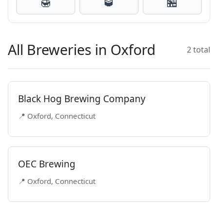
🍯
🥃
🏪
All Breweries in Oxford
2 total
Black Hog Brewing Company
📍 Oxford, Connecticut
OEC Brewing
📍 Oxford, Connecticut