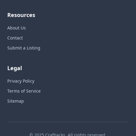
Resources
About Us
Contact
Submit a Listing
Legal
Privacy Policy
Terms of Service
Sitemap
© 2025 CraftJacks. All rights reserved.