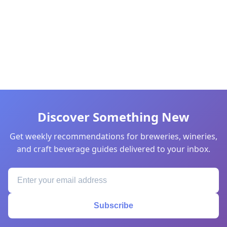
Discover Something New
Get weekly recommendations for breweries, wineries,
and craft beverage guides delivered to your inbox.
Subscribe