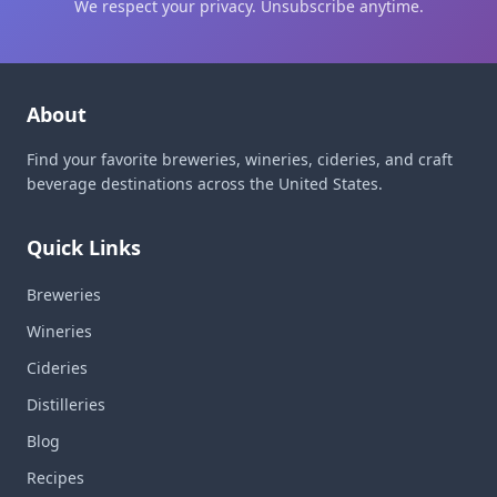
We respect your privacy. Unsubscribe anytime.
About
Find your favorite breweries, wineries, cideries, and craft
beverage destinations across the United States.
Quick Links
Breweries
Wineries
Cideries
Distilleries
Blog
Recipes