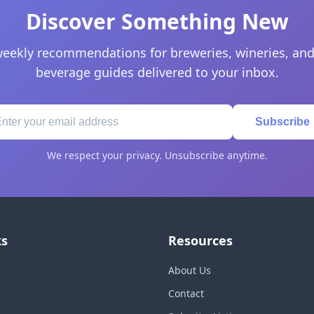
Discover Something New
eekly recommendations for breweries, wineries, and
beverage guides delivered to your inbox.
Subscribe
We respect your privacy. Unsubscribe anytime.
ks
Resources
About Us
Contact