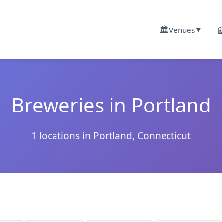
🏛️

Venues
▼
Breweries in Portland
1 locations in Portland, Connecticut