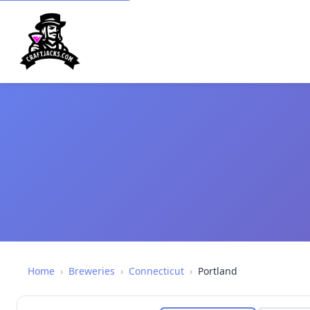
Home
›
Breweries
›
Connecticut
›
Portland