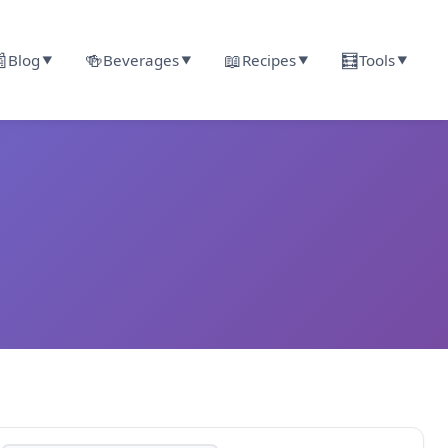

🍻
📖
🧮
Blog
Beverages
Recipes
Tools
▼
▼
▼
▼