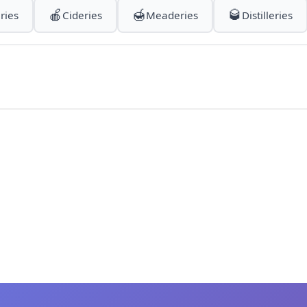
🍎
🍯
🥃
ries
Cideries
Meaderies
Distilleries