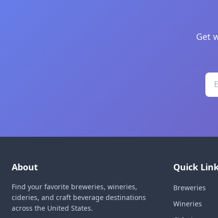
Get w
About
Quick Lin
Find your favorite breweries, wineries,
Breweries
cideries, and craft beverage destinations
Wineries
across the United States.