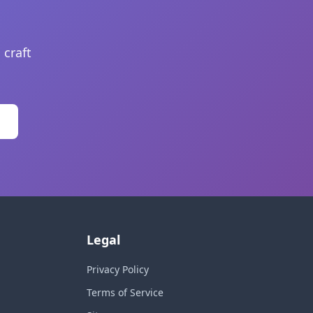
 craft
Legal
Privacy Policy
Terms of Service