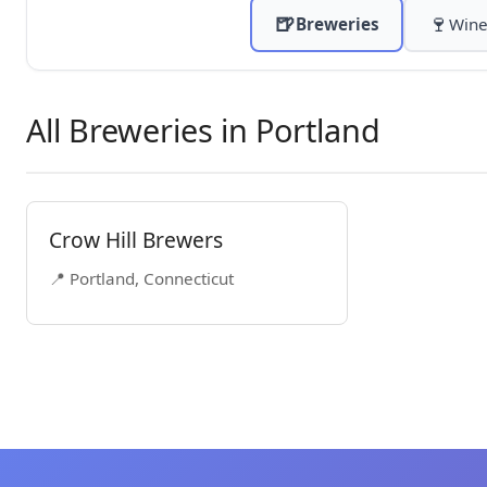
🍺
🍷
Breweries
Wine
All Breweries in Portland
Crow Hill Brewers
📍 Portland, Connecticut