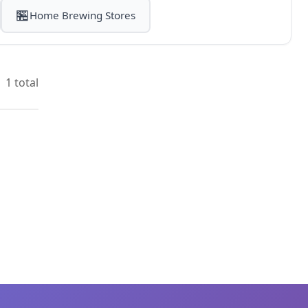
🏪
Home Brewing Stores
1 total