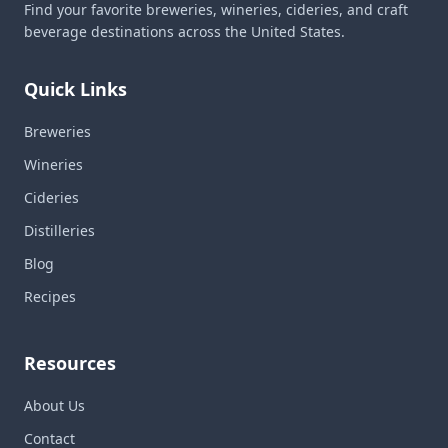
Find your favorite breweries, wineries, cideries, and craft
beverage destinations across the United States.
Quick Links
Breweries
Wineries
Cideries
Distilleries
Blog
Recipes
Resources
About Us
Contact