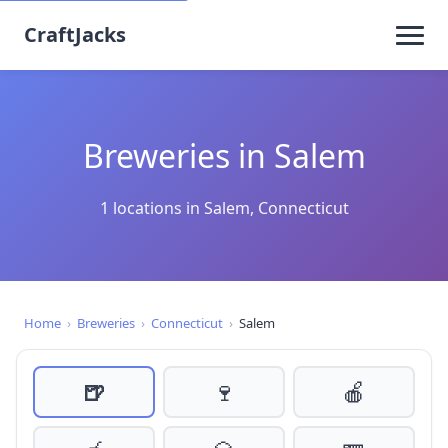
CraftJacks
Breweries in Salem
1 locations in Salem, Connecticut
Home
›
Breweries
›
Connecticut
›
Salem
🍺
🍷
🍎