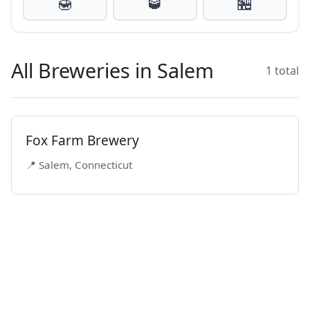
🍯
🥃
🏪
All Breweries in Salem
1 total
Fox Farm Brewery
📍 Salem, Connecticut