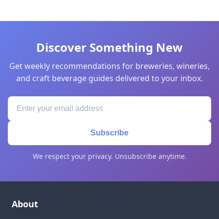
Discover Something New
Get weekly recommendations for breweries, wineries,
and craft beverage guides delivered to your inbox.
Subscribe
We respect your privacy. Unsubscribe anytime.
About