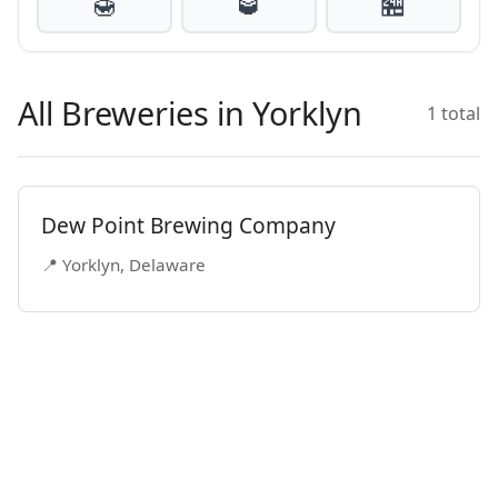
🍯
🥃
🏪
All Breweries in Yorklyn
1 total
Dew Point Brewing Company
📍 Yorklyn, Delaware