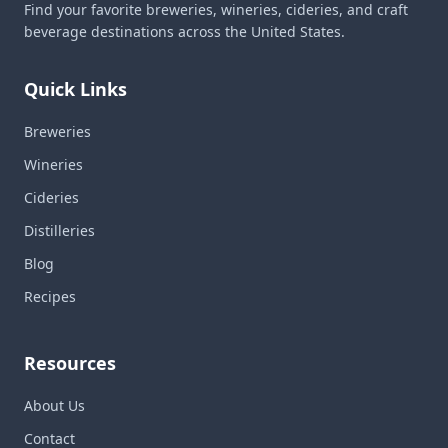
Find your favorite breweries, wineries, cideries, and craft
beverage destinations across the United States.
Quick Links
Breweries
Wineries
Cideries
Distilleries
Blog
Recipes
Resources
About Us
Contact