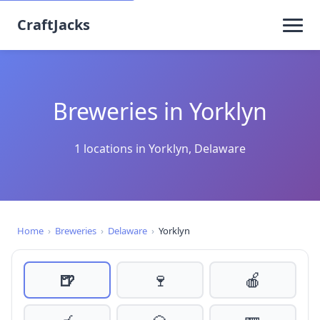
CraftJacks
Breweries in Yorklyn
1 locations in Yorklyn, Delaware
Home
›
Breweries
›
Delaware
›
Yorklyn
🍺
🍷
🍎