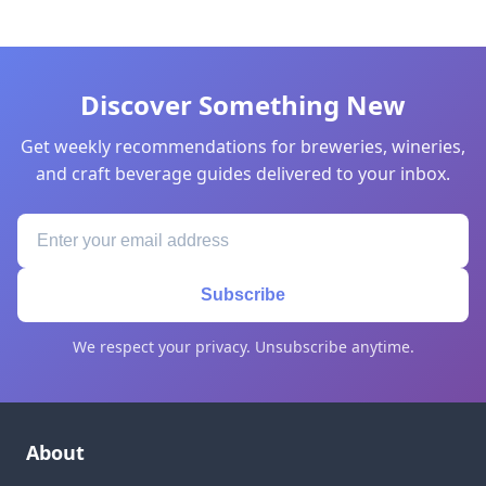
Discover Something New
Get weekly recommendations for breweries, wineries,
and craft beverage guides delivered to your inbox.
Subscribe
We respect your privacy. Unsubscribe anytime.
About