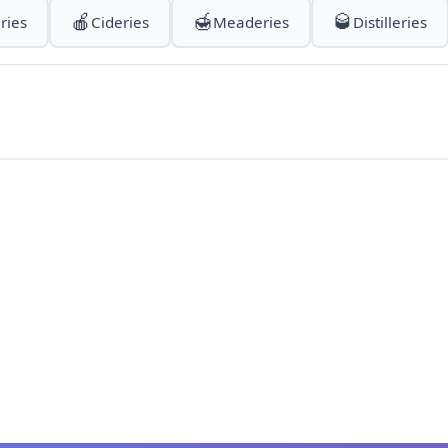
🍎
🍯
🥃
ries
Cideries
Meaderies
Distilleries