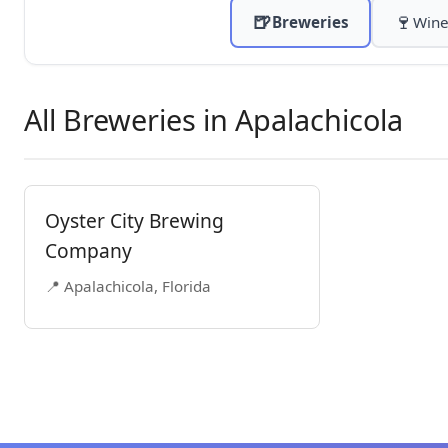
🍺
🍷
Breweries
Wine
All Breweries in Apalachicola
Oyster City Brewing
Company
📍 Apalachicola, Florida