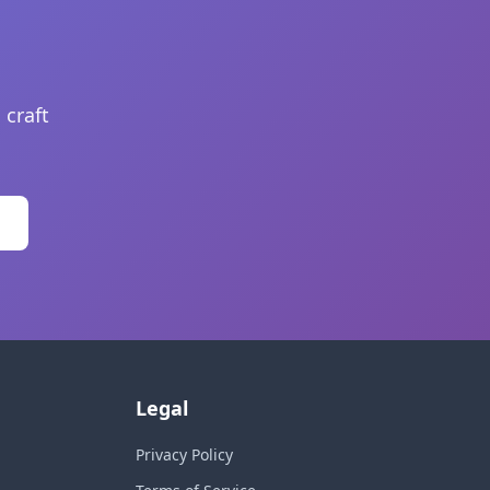
 craft
Legal
Privacy Policy