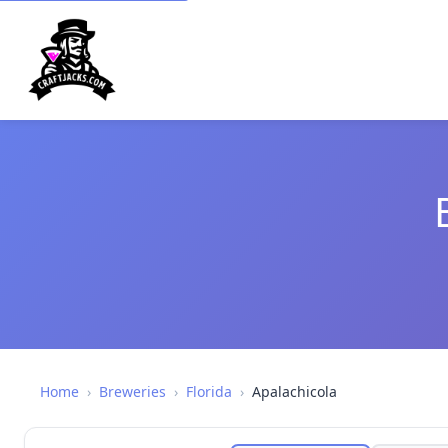
Home
›
Breweries
›
Florida
›
Apalachicola