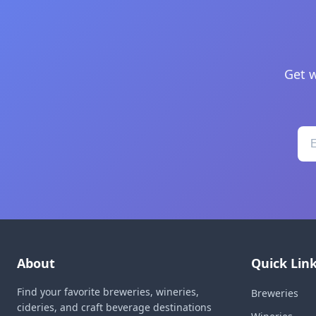
Get w
About
Quick Lin
Find your favorite breweries, wineries,
Breweries
cideries, and craft beverage destinations