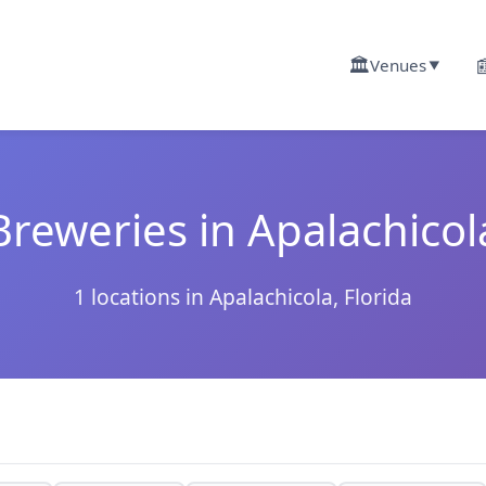
🏛️

Venues
▼
Breweries in Apalachicol
1 locations in Apalachicola, Florida