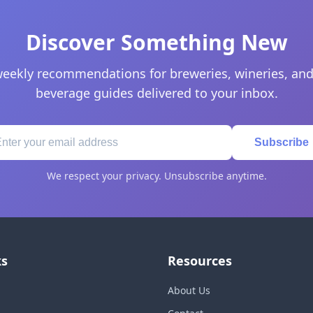
Discover Something New
eekly recommendations for breweries, wineries, and
beverage guides delivered to your inbox.
Subscribe
We respect your privacy. Unsubscribe anytime.
ks
Resources
About Us