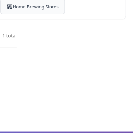
🏪
Home Brewing Stores
1 total