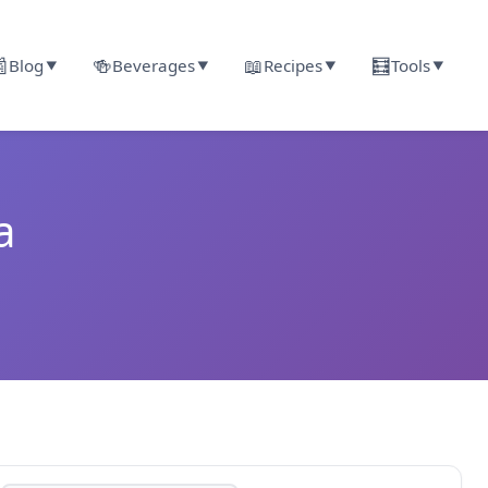

🍻
📖
🧮
Blog
Beverages
Recipes
Tools
▼
▼
▼
▼
a