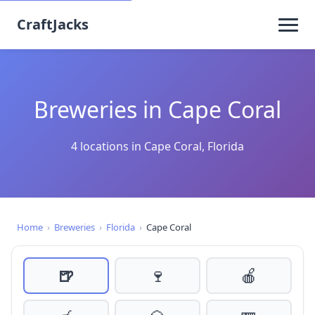
CraftJacks
Breweries in Cape Coral
4 locations in Cape Coral, Florida
Home
›
Breweries
›
Florida
›
Cape Coral
🍺
🍷
🍎