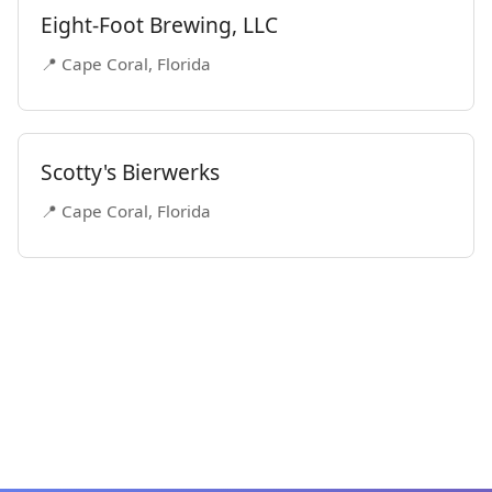
Eight-Foot Brewing, LLC
📍 Cape Coral, Florida
Scotty's Bierwerks
📍 Cape Coral, Florida