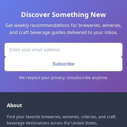
Discover Something New
Get weekly recommendations for breweries, wineries,
and craft beverage guides delivered to your inbox.
Subscribe
We respect your privacy. Unsubscribe anytime.
About
Find your favorite breweries, wineries, cideries, and craft
beverage destinations across the United States.