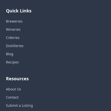
Quick Links
Breweries
Wineries
Cideries
Distilleries
Blog
Recipes
Resources
About Us
Contact
Submit a Listing