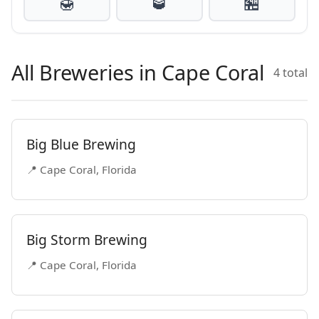
🍯
🥃
🏪
All Breweries in Cape Coral
4 total
Big Blue Brewing
📍 Cape Coral, Florida
Big Storm Brewing
📍 Cape Coral, Florida