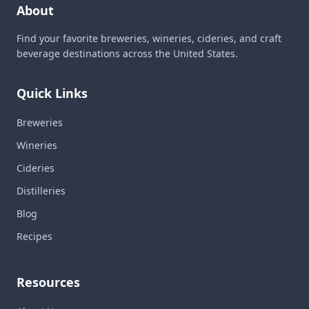
About
Find your favorite breweries, wineries, cideries, and craft
beverage destinations across the United States.
Quick Links
Breweries
Wineries
Cideries
Distilleries
Blog
Recipes
Resources