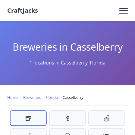
CraftJacks
Breweries in Casselberry
1 locations in Casselberry, Florida
Home
›
Breweries
›
Florida
›
Casselberry
🍺
🍷
🍎