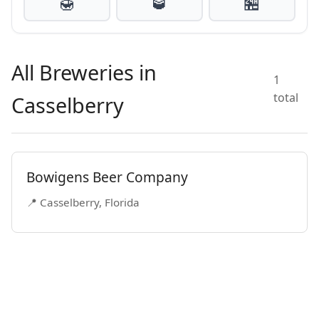
🍯
🥃
🏪
All Breweries in
1
total
Casselberry
Bowigens Beer Company
📍 Casselberry, Florida