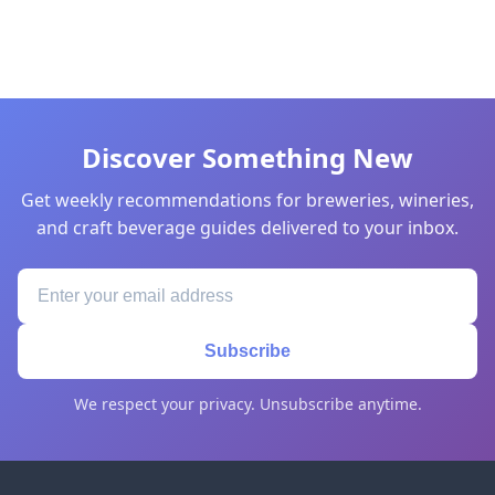
Discover Something New
Get weekly recommendations for breweries, wineries,
and craft beverage guides delivered to your inbox.
Subscribe
We respect your privacy. Unsubscribe anytime.