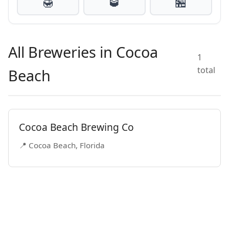
🍯
🥃
🏪
All Breweries in Cocoa
1
total
Beach
Cocoa Beach Brewing Co
📍 Cocoa Beach, Florida