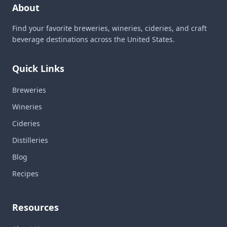
About
Find your favorite breweries, wineries, cideries, and craft
beverage destinations across the United States.
Quick Links
Breweries
Wineries
Cideries
Distilleries
Blog
Recipes
Resources