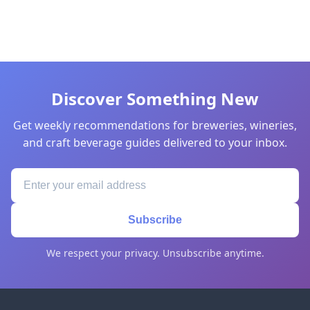
Discover Something New
Get weekly recommendations for breweries, wineries,
and craft beverage guides delivered to your inbox.
Subscribe
We respect your privacy. Unsubscribe anytime.