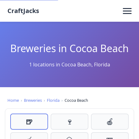
CraftJacks
Breweries in Cocoa Beach
1 locations in Cocoa Beach, Florida
Home
›
Breweries
›
Florida
›
Cocoa Beach
🍺
🍷
🍎