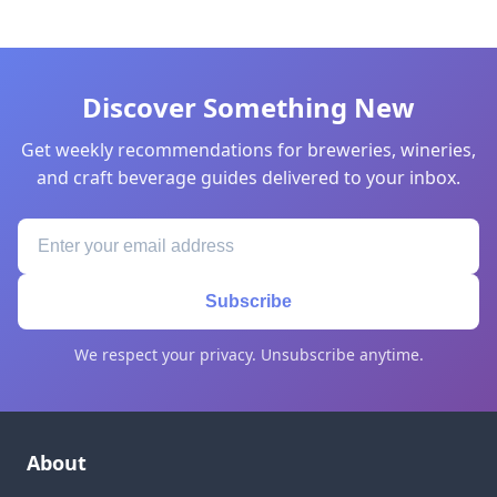
Discover Something New
Get weekly recommendations for breweries, wineries,
and craft beverage guides delivered to your inbox.
Subscribe
We respect your privacy. Unsubscribe anytime.
About