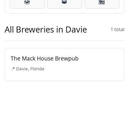
🍯
🥃
🏪
All Breweries in Davie
1 total
The Mack House Brewpub
📍 Davie, Florida