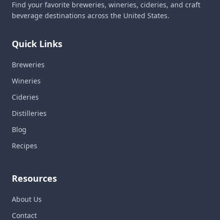
Find your favorite breweries, wineries, cideries, and craft
beverage destinations across the United States.
Quick Links
Breweries
Wineries
Cideries
Distilleries
Blog
Recipes
Resources
About Us
Contact