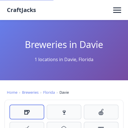
CraftJacks
Breweries in Davie
1 locations in Davie, Florida
Home
›
Breweries
›
Florida
›
Davie
🍺
🍷
🍎