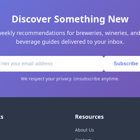
Discover Something New
eekly recommendations for breweries, wineries, and
beverage guides delivered to your inbox.
Subscribe
We respect your privacy. Unsubscribe anytime.
ks
Resources
About Us