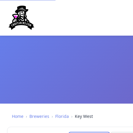
Home
›
Breweries
›
Florida
›
Key West