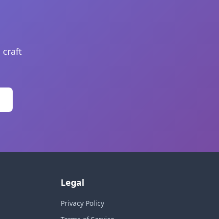
 craft
Legal
Privacy Policy