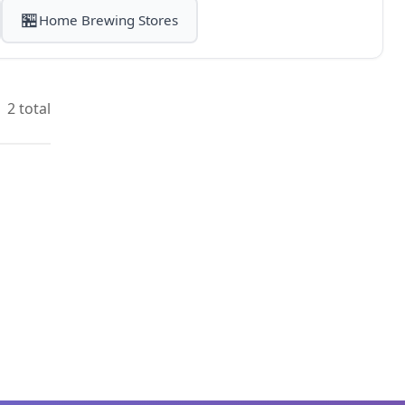
🏪
Home Brewing Stores
2 total