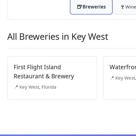
🍺
🍷
Breweries
Wine
All Breweries in Key West
First Flight Island
Waterfro
Restaurant & Brewery
📍 Key West,
📍 Key West, Florida