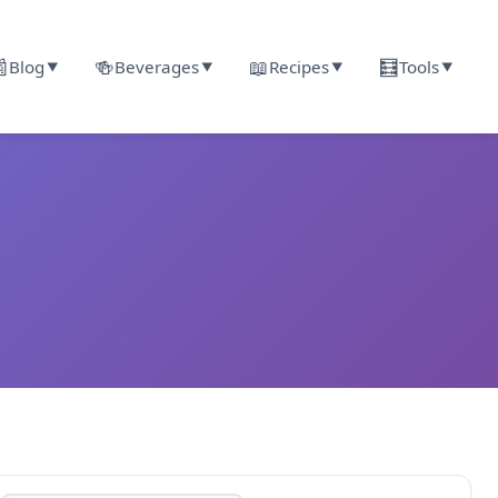

🍻
📖
🧮
Blog
Beverages
Recipes
Tools
▼
▼
▼
▼