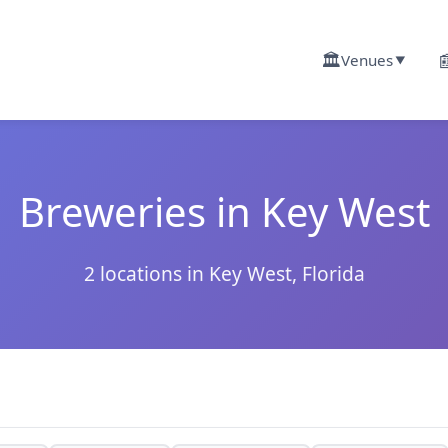
🏛️

Venues
▼
Breweries in Key West
2 locations in Key West, Florida