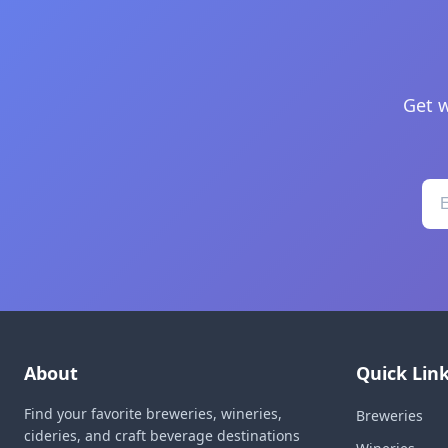
Get w
About
Quick Lin
Find your favorite breweries, wineries,
Breweries
cideries, and craft beverage destinations