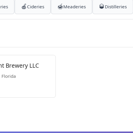
🍎
🍯
🥃
ries
Cideries
Meaderies
Distilleries
nt Brewery LLC
 Florida