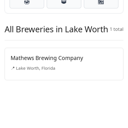
🍯
🥃
🏪
All Breweries in Lake Worth
1 total
Mathews Brewing Company
📍 Lake Worth, Florida