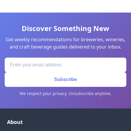
Discover Something New
Get weekly recommendations for breweries, wineries,
and craft beverage guides delivered to your inbox.
Subscribe
We respect your privacy. Unsubscribe anytime.
About