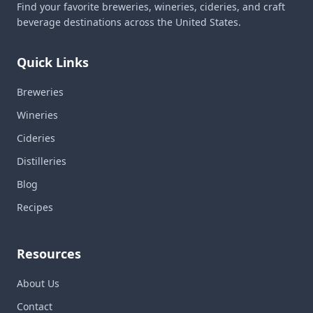
Find your favorite breweries, wineries, cideries, and craft
beverage destinations across the United States.
Quick Links
Breweries
Wineries
Cideries
Distilleries
Blog
Recipes
Resources
About Us
Contact