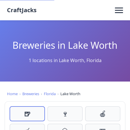
CraftJacks
Breweries in Lake Worth
1 locations in Lake Worth, Florida
Home
›
Breweries
›
Florida
›
Lake Worth
🍺
🍷
🍎