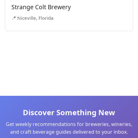
Strange Colt Brewery
📍 Niceville, Florida
Discover Something New
Get weekly recommendations for breweries, wineries,
and craft beverage guides delivered to your inbox.