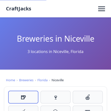
CraftJacks
Breweries in Niceville
3 locations in Niceville, Florida
Home
›
Breweries
›
Florida
›
Niceville
🍺
🍷
🍎