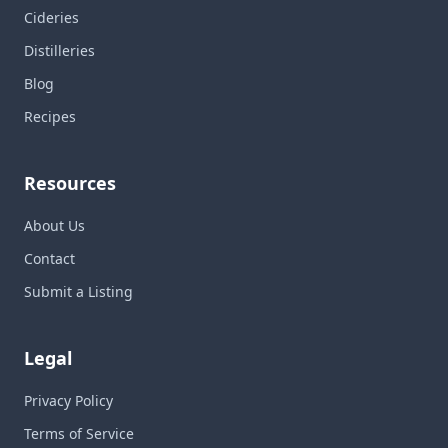
Cideries
Distilleries
Blog
Recipes
Resources
About Us
Contact
Submit a Listing
Legal
Privacy Policy
Terms of Service