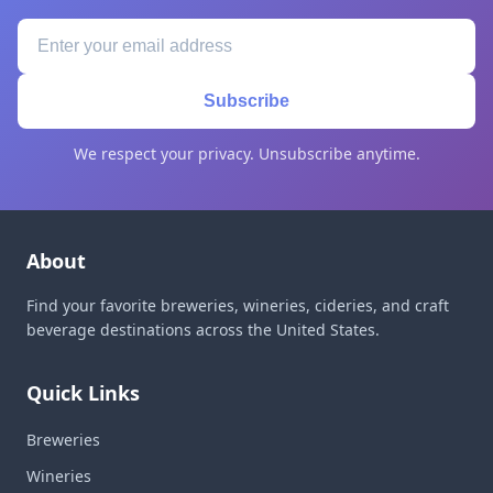
Subscribe
We respect your privacy. Unsubscribe anytime.
About
Find your favorite breweries, wineries, cideries, and craft
beverage destinations across the United States.
Quick Links
Breweries
Wineries