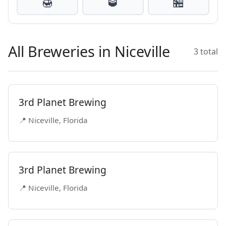
🍯
🥃
🏪
All Breweries in Niceville
3 total
3rd Planet Brewing
📍 Niceville, Florida
3rd Planet Brewing
📍 Niceville, Florida