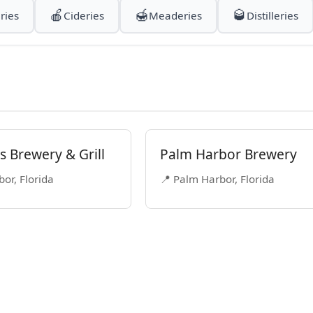
🍎
🍯
🥃
ries
Cideries
Meaderies
Distilleries
 Brewery & Grill
Palm Harbor Brewery
or, Florida
📍 Palm Harbor, Florida