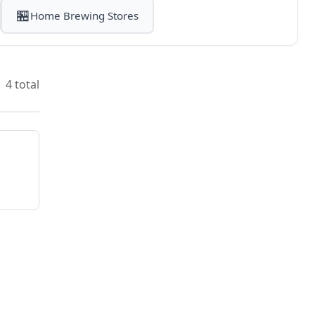
🏪
Home Brewing Stores
4 total