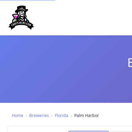
Home
›
Breweries
›
Florida
›
Palm Harbor