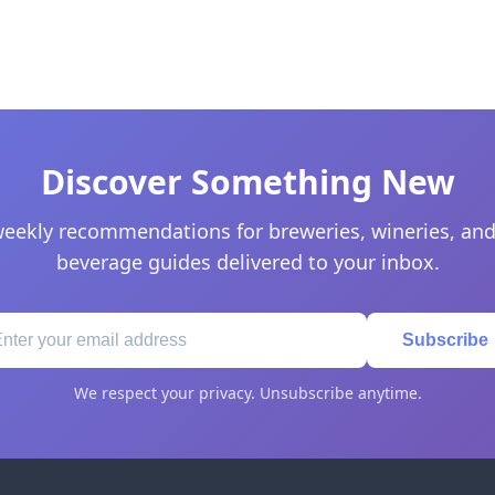
Discover Something New
eekly recommendations for breweries, wineries, and
beverage guides delivered to your inbox.
Subscribe
We respect your privacy. Unsubscribe anytime.