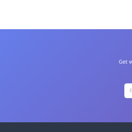
Get w