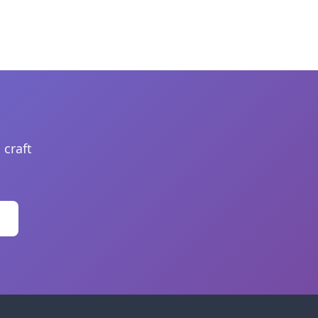
 craft