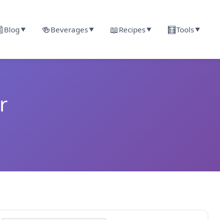

🍻
📖
🧮
Blog
Beverages
Recipes
Tools
▼
▼
▼
▼
r