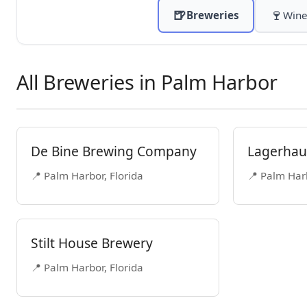
🍺
🍷
Breweries
Wine
All Breweries in Palm Harbor
De Bine Brewing Company
Lagerhaus
📍 Palm Harbor, Florida
📍 Palm Harb
Stilt House Brewery
📍 Palm Harbor, Florida