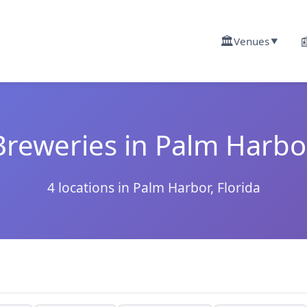
🏛️

Venues
▼
Breweries in Palm Harbo
4 locations in Palm Harbor, Florida