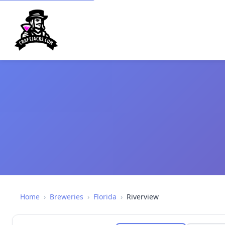
Home
›
Breweries
›
Florida
›
Riverview