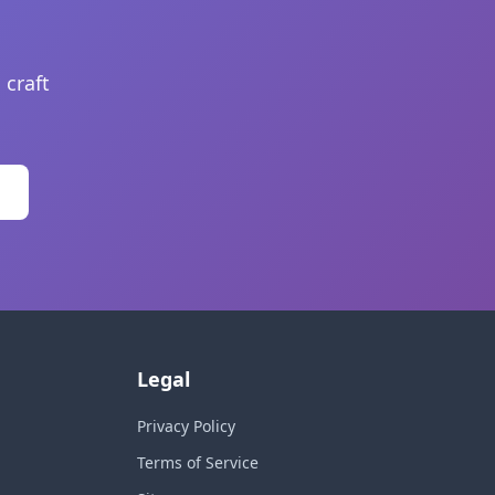
 craft
Legal
Privacy Policy
Terms of Service