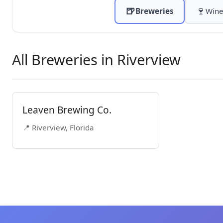
🍺
🍷
Breweries
Wine
All Breweries in Riverview
Leaven Brewing Co.
📍 Riverview, Florida