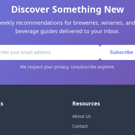
Discover Something New
eekly recommendations for breweries, wineries, and
beverage guides delivered to your inbox.
Subscribe
We respect your privacy. Unsubscribe anytime.
ks
Resources
About Us
Contact