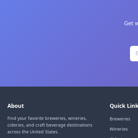
Get w
About
Quick Lin
Find your favorite breweries, wineries,
Breweries
cideries, and craft beverage destinations
Wineries
across the United States.