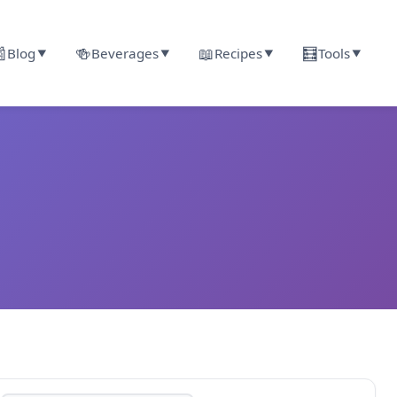

🍻
📖
🧮
Blog
Beverages
Recipes
Tools
▼
▼
▼
▼