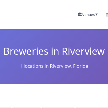
🏛️

Venues
▼
Breweries in Riverview
1 locations in Riverview, Florida