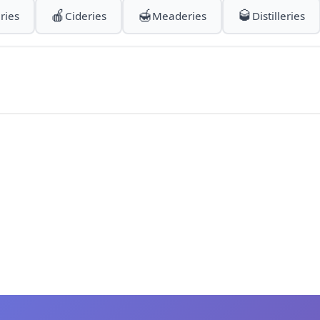
🍎
🍯
🥃
ries
Cideries
Meaderies
Distilleries