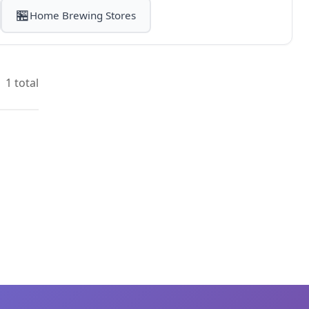
🏪
Home Brewing Stores
1 total