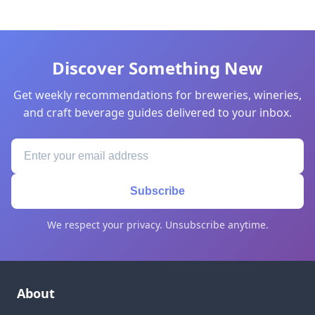
Discover Something New
Get weekly recommendations for breweries, wineries,
and craft beverage guides delivered to your inbox.
Subscribe
We respect your privacy. Unsubscribe anytime.
About