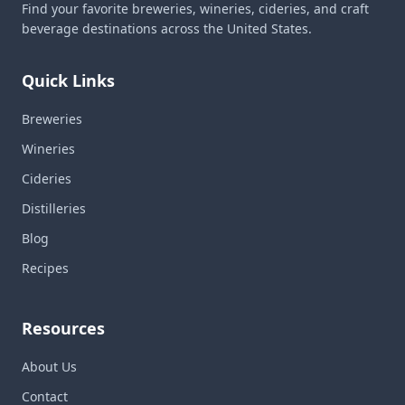
Find your favorite breweries, wineries, cideries, and craft
beverage destinations across the United States.
Quick Links
Breweries
Wineries
Cideries
Distilleries
Blog
Recipes
Resources
About Us
Contact