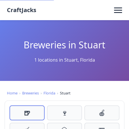
CraftJacks
Breweries in Stuart
1 locations in Stuart, Florida
Home
›
Breweries
›
Florida
›
Stuart
🍺
🍷
🍎