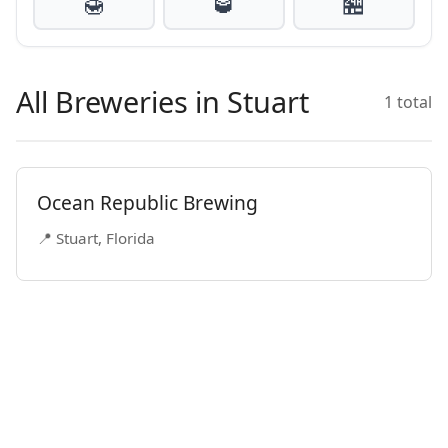
🍯
🥃
🏪
All Breweries in Stuart
1 total
Ocean Republic Brewing
📍 Stuart, Florida