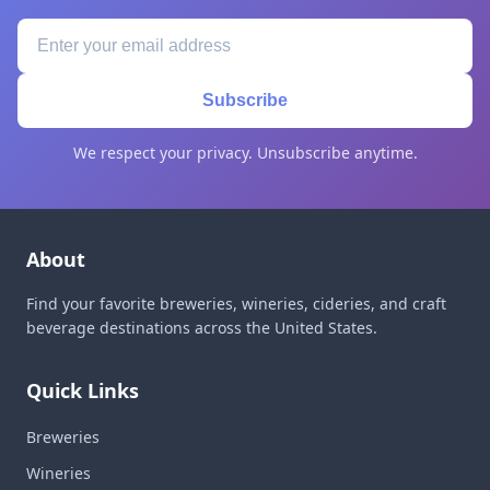
Subscribe
We respect your privacy. Unsubscribe anytime.
About
Find your favorite breweries, wineries, cideries, and craft
beverage destinations across the United States.
Quick Links
Breweries
Wineries