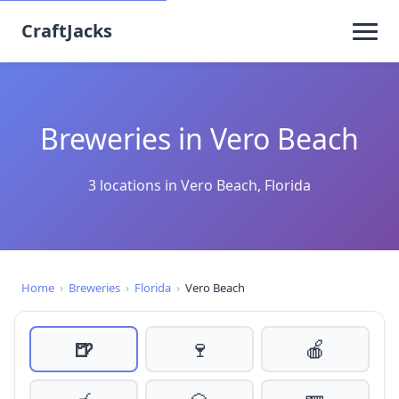
CraftJacks
Breweries in Vero Beach
3 locations in Vero Beach, Florida
Home
›
Breweries
›
Florida
›
Vero Beach
🍺
🍷
🍎