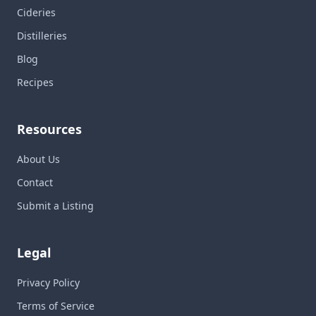
Cideries
Distilleries
Blog
Recipes
Resources
About Us
Contact
Submit a Listing
Legal
Privacy Policy
Terms of Service