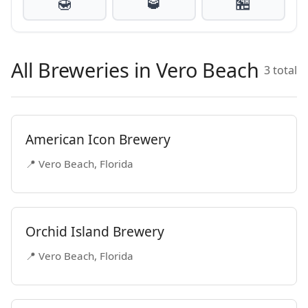
🍯
🥃
🏪
All Breweries in Vero Beach
3 total
American Icon Brewery
📍 Vero Beach, Florida
Orchid Island Brewery
📍 Vero Beach, Florida