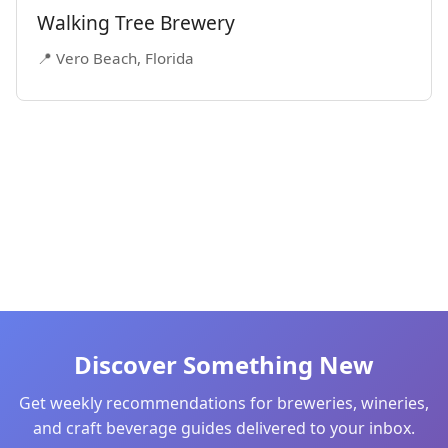
Walking Tree Brewery
📍 Vero Beach, Florida
Discover Something New
Get weekly recommendations for breweries, wineries,
and craft beverage guides delivered to your inbox.