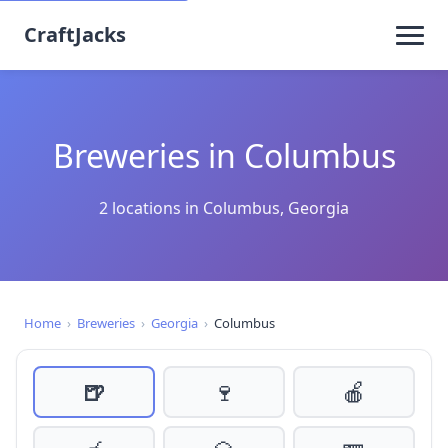
CraftJacks
Breweries in Columbus
2 locations in Columbus, Georgia
Home
›
Breweries
›
Georgia
›
Columbus
🍺
🍷
🍎