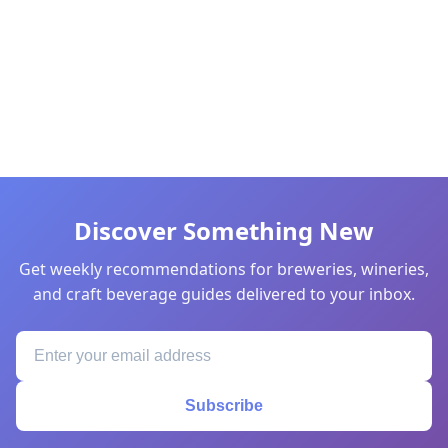
Discover Something New
Get weekly recommendations for breweries, wineries,
and craft beverage guides delivered to your inbox.
Subscribe