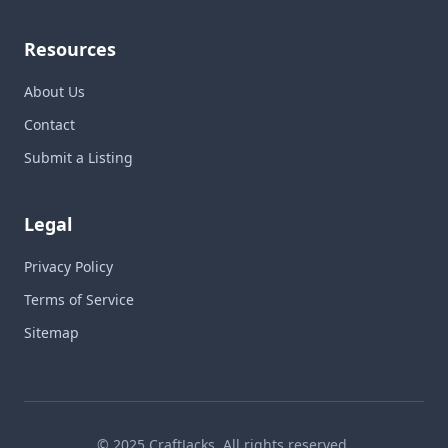
Resources
About Us
Contact
Submit a Listing
Legal
Privacy Policy
Terms of Service
Sitemap
© 2025 CraftJacks. All rights reserved.