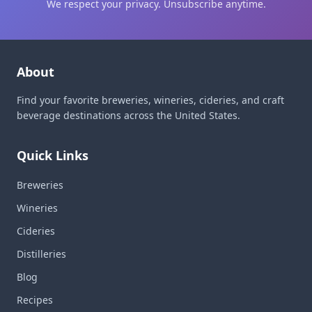
We respect your privacy. Unsubscribe anytime.
About
Find your favorite breweries, wineries, cideries, and craft
beverage destinations across the United States.
Quick Links
Breweries
Wineries
Cideries
Distilleries
Blog
Recipes