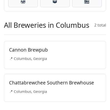
🍯
🥃
🏪
All Breweries in Columbus
2 total
Cannon Brewpub
📍 Columbus, Georgia
Chattabrewchee Southern Brewhouse
📍 Columbus, Georgia