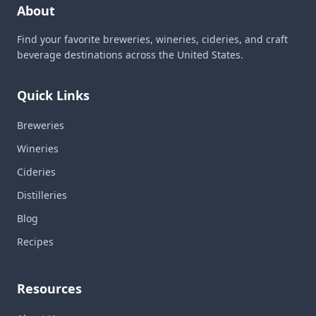
About
Find your favorite breweries, wineries, cideries, and craft
beverage destinations across the United States.
Quick Links
Breweries
Wineries
Cideries
Distilleries
Blog
Recipes
Resources