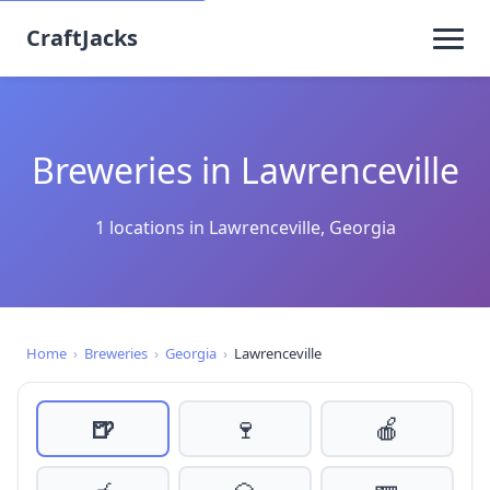
CraftJacks
Breweries in Lawrenceville
1 locations in Lawrenceville, Georgia
Home
›
Breweries
›
Georgia
›
Lawrenceville
🍺
🍷
🍎