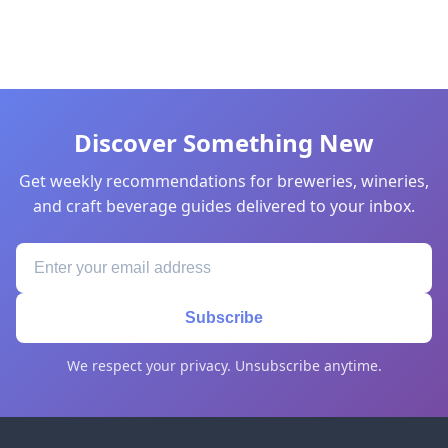
Discover Something New
Get weekly recommendations for breweries, wineries,
and craft beverage guides delivered to your inbox.
Subscribe
We respect your privacy. Unsubscribe anytime.