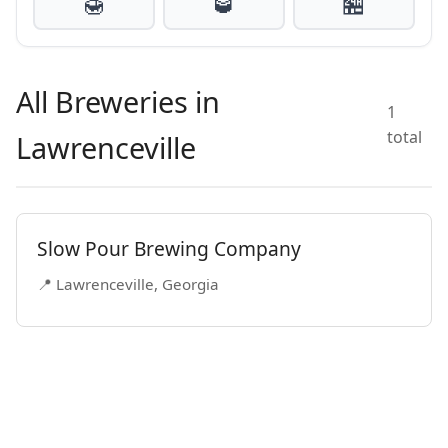
🍯
🥃
🏪
All Breweries in
1
total
Lawrenceville
Slow Pour Brewing Company
📍 Lawrenceville, Georgia