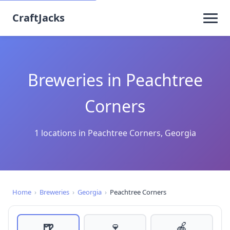
CraftJacks
Breweries in Peachtree
Corners
1 locations in Peachtree Corners, Georgia
Home
›
Breweries
›
Georgia
›
Peachtree Corners
🍺
🍷
🍎