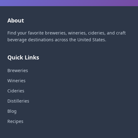
About
Find your favorite breweries, wineries, cideries, and craft
beverage destinations across the United States.
Quick Links
Breweries
Wineries
Cideries
Distilleries
Blog
Recipes