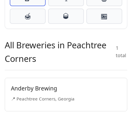
🍯
🥃
🏪
All Breweries in Peachtree
1
total
Corners
Anderby Brewing
📍 Peachtree Corners, Georgia