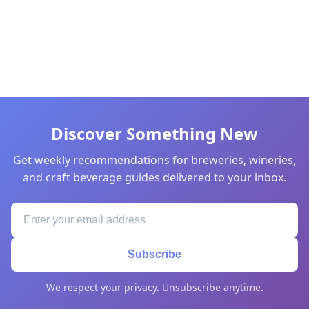
Discover Something New
Get weekly recommendations for breweries, wineries,
and craft beverage guides delivered to your inbox.
Subscribe
We respect your privacy. Unsubscribe anytime.