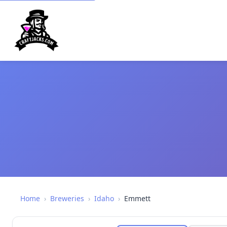
Home
›
Breweries
›
Idaho
›
Emmett