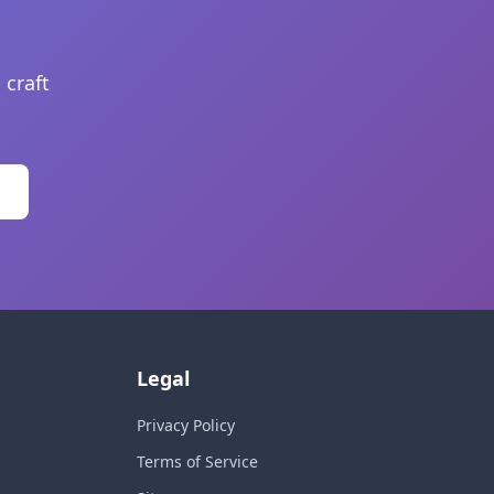
 craft
Legal
Privacy Policy
Terms of Service