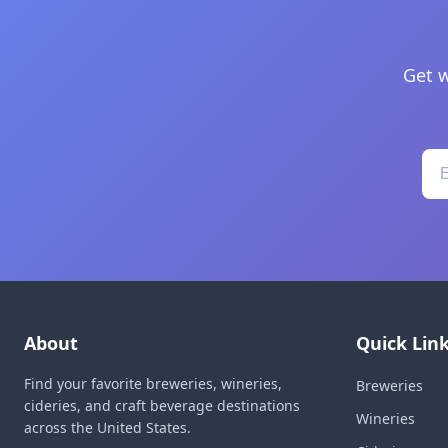
Get w
About
Quick Lin
Find your favorite breweries, wineries,
Breweries
cideries, and craft beverage destinations
Wineries
across the United States.