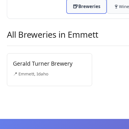
🍺
🍷
Breweries
Wine
All Breweries in Emmett
Gerald Turner Brewery
📍 Emmett, Idaho