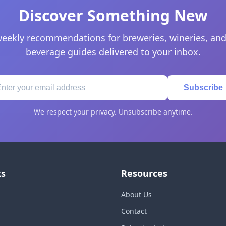
Discover Something New
eekly recommendations for breweries, wineries, and
beverage guides delivered to your inbox.
Subscribe
We respect your privacy. Unsubscribe anytime.
ks
Resources
About Us
Contact