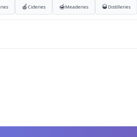
🍎
🍯
🥃
ries
Cideries
Meaderies
Distilleries