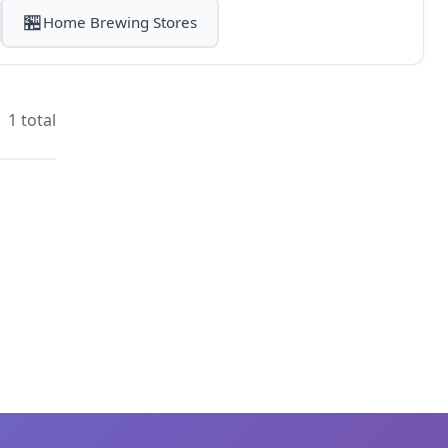
🏪
Home Brewing Stores
1 total