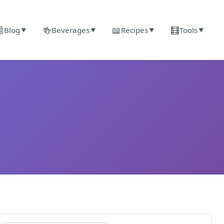

🍻
📖
🧮
Blog
Beverages
Recipes
Tools
▼
▼
▼
▼