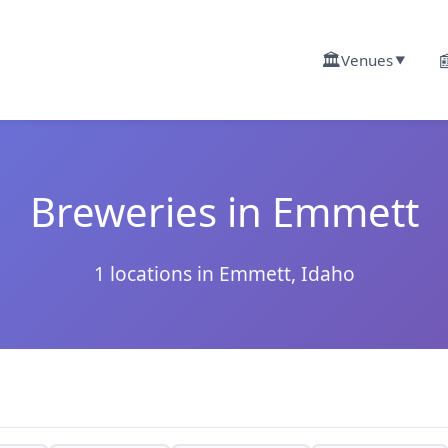
🏛️

Venues
▼
Breweries in Emmett
1 locations in Emmett, Idaho