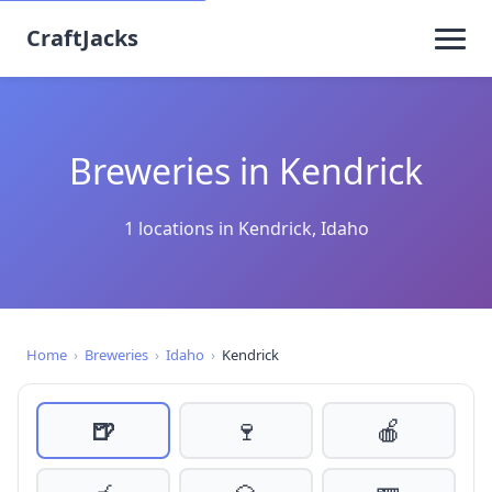
CraftJacks
Breweries in Kendrick
1 locations in Kendrick, Idaho
Home
›
Breweries
›
Idaho
›
Kendrick
🍺
🍷
🍎