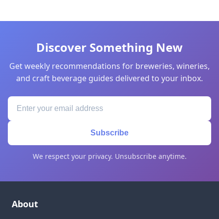
Discover Something New
Get weekly recommendations for breweries, wineries,
and craft beverage guides delivered to your inbox.
Subscribe
We respect your privacy. Unsubscribe anytime.
About