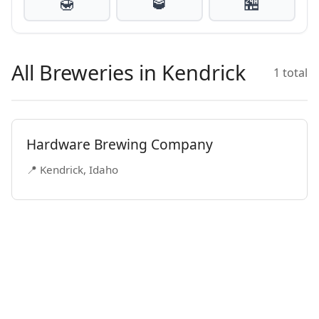
🍯
🥃
🏪
All Breweries in Kendrick
1 total
Hardware Brewing Company
📍 Kendrick, Idaho