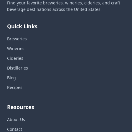
Find your favorite breweries, wineries, cideries, and craft
beverage destinations across the United States.
Quick Links
Breweries
Wineries
Cideries
Distilleries
Blog
Recipes
Resources
About Us
Contact