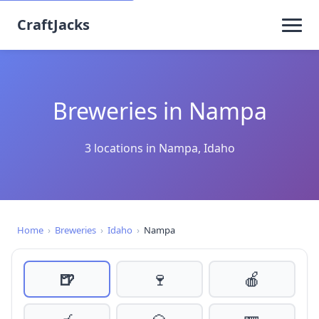
CraftJacks
Breweries in Nampa
3 locations in Nampa, Idaho
Home
›
Breweries
›
Idaho
›
Nampa
🍺
🍷
🍎