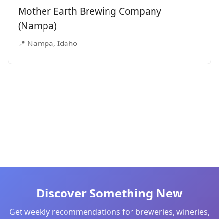
Mother Earth Brewing Company
(Nampa)
📍 Nampa, Idaho
Discover Something New
Get weekly recommendations for breweries, wineries,