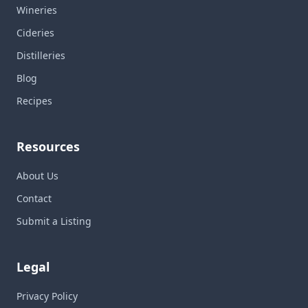
Wineries
Cideries
Distilleries
Blog
Recipes
Resources
About Us
Contact
Submit a Listing
Legal
Privacy Policy