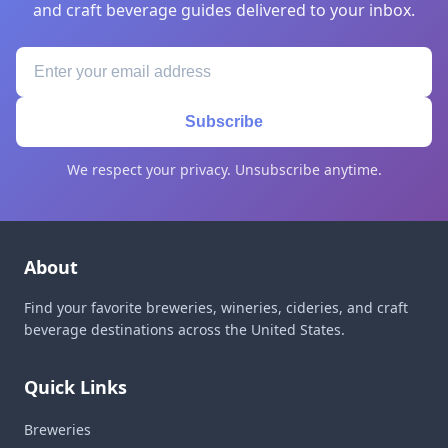
and craft beverage guides delivered to your inbox.
Subscribe
We respect your privacy. Unsubscribe anytime.
About
Find your favorite breweries, wineries, cideries, and craft
beverage destinations across the United States.
Quick Links
Breweries