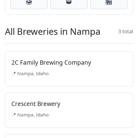
🍯
🥃
🏪
All Breweries in Nampa
3 total
2C Family Brewing Company
📍 Nampa, Idaho
Crescent Brewery
📍 Nampa, Idaho