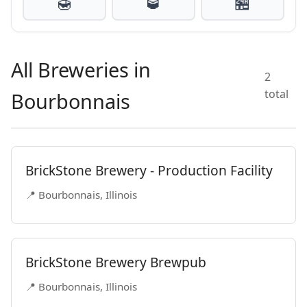
🍯
🥃
🏪
All Breweries in
2
total
Bourbonnais
BrickStone Brewery - Production Facility
📍 Bourbonnais, Illinois
BrickStone Brewery Brewpub
📍 Bourbonnais, Illinois