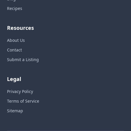
Recipes
Resources
About Us
Contact
Submit a Listing
Legal
Privacy Policy
Terms of Service
Sitemap