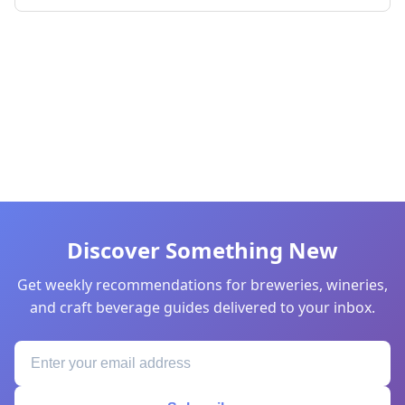
Discover Something New
Get weekly recommendations for breweries, wineries,
and craft beverage guides delivered to your inbox.