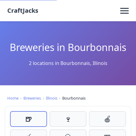
CraftJacks
Breweries in Bourbonnais
2 locations in Bourbonnais, Illinois
Home
›
Breweries
›
Illinois
›
Bourbonnais
🍺
🍷
🍎