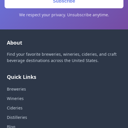
Subscribe
We respect your privacy. Unsubscribe anytime.
About
Find your favorite breweries, wineries, cideries, and craft
beverage destinations across the United States.
Quick Links
Breweries
Wineries
Cideries
Distilleries
Blog