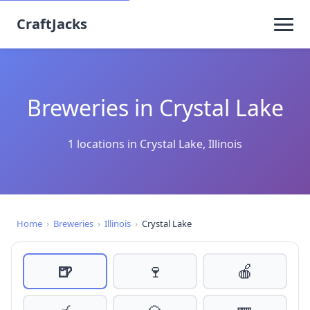
CraftJacks
Breweries in Crystal Lake
1 locations in Crystal Lake, Illinois
Home
›
Breweries
›
Illinois
›
Crystal Lake
🍺
🍷
🍎