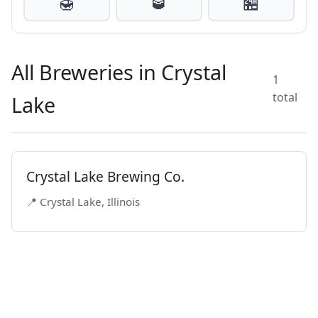
🍯
🥃
🏪
All Breweries in Crystal
1
total
Lake
Crystal Lake Brewing Co.
📍 Crystal Lake, Illinois