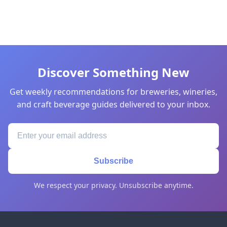
Discover Something New
Get weekly recommendations for breweries, wineries,
and craft beverage guides delivered to your inbox.
Subscribe
We respect your privacy. Unsubscribe anytime.