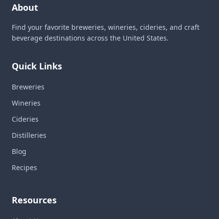
About
Find your favorite breweries, wineries, cideries, and craft
beverage destinations across the United States.
Quick Links
Breweries
Wineries
Cideries
Distilleries
Blog
Recipes
Resources