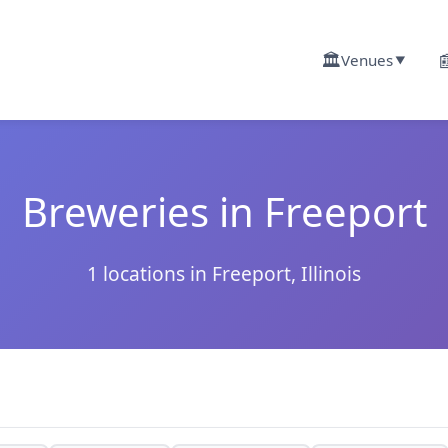
🏛️

Venues
▼
Breweries in Freeport
1 locations in Freeport, Illinois