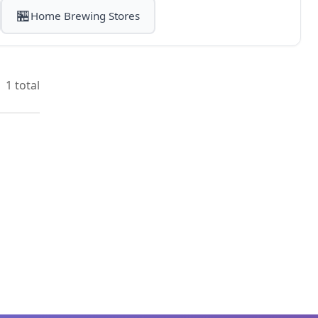
🏪
Home Brewing Stores
1 total