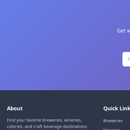
Get w
About
Quick Lin
Find your favorite breweries, wineries,
Breweries
cideries, and craft beverage destinations