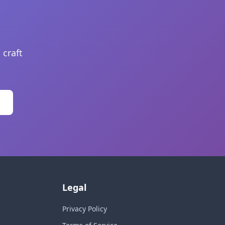
 craft
Legal
Privacy Policy