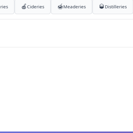
🍎
🍯
🥃
ries
Cideries
Meaderies
Distilleries