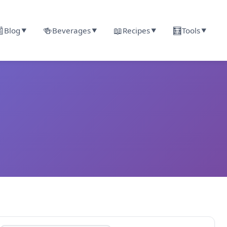

🍻
📖
🧮
Blog
Beverages
Recipes
Tools
▼
▼
▼
▼