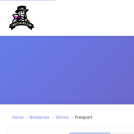
Home
›
Breweries
›
Illinois
›
Freeport