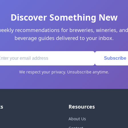
Discover Something New
eekly recommendations for breweries, wineries, and
beverage guides delivered to your inbox.
Subscribe
We respect your privacy. Unsubscribe anytime.
ks
Resources
About Us