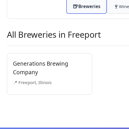
🍺
🍷
Breweries
Wine
All Breweries in Freeport
Generations Brewing
Company
📍 Freeport, Illinois