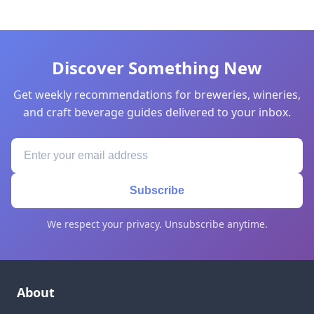
Discover Something New
Get weekly recommendations for breweries, wineries,
and craft beverage guides delivered to your inbox.
Subscribe
We respect your privacy. Unsubscribe anytime.
About