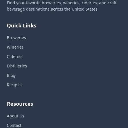
Find your favorite breweries, wineries, cideries, and craft
beverage destinations across the United States.
Quick Links
Breweries
Wineries
Cideries
Distilleries
Blog
Recipes
Resources
About Us
Contact