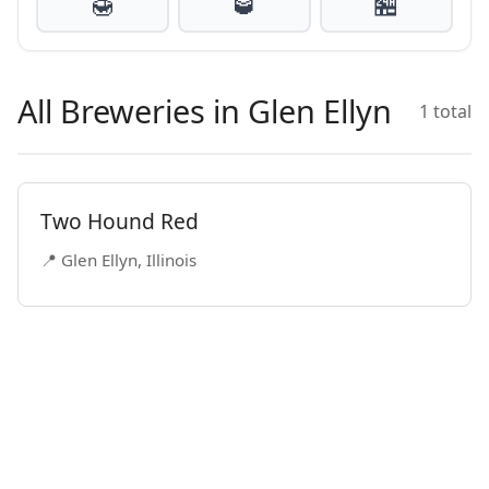
🍯
🥃
🏪
All Breweries in Glen Ellyn
1 total
Two Hound Red
📍 Glen Ellyn, Illinois