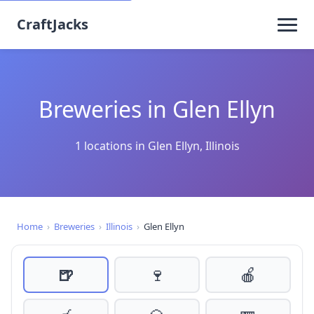
CraftJacks
Breweries in Glen Ellyn
1 locations in Glen Ellyn, Illinois
Home
›
Breweries
›
Illinois
›
Glen Ellyn
🍺
🍷
🍎