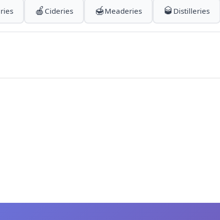
🍎
🍯
🥃
ries
Cideries
Meaderies
Distilleries