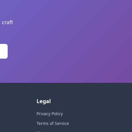
 craft
Legal
Privacy Policy
Terms of Service