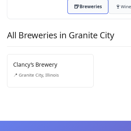
🍺
🍷
Breweries
Wine
All Breweries in Granite City
Clancy’s Brewery
📍 Granite City, Illinois