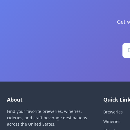
Get w
About
Quick Lin
Find your favorite breweries, wineries,
Breweries
cideries, and craft beverage destinations
Wineries
across the United States.