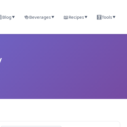

🍻
📖
🧮
Blog
Beverages
Recipes
Tools
▼
▼
▼
▼
y