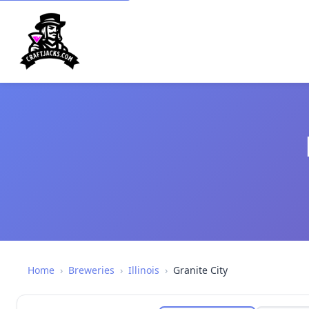
Home
›
Breweries
›
Illinois
›
Granite City