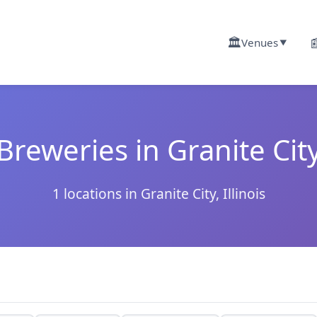
🏛️

Venues
▼
Breweries in Granite Cit
1 locations in Granite City, Illinois