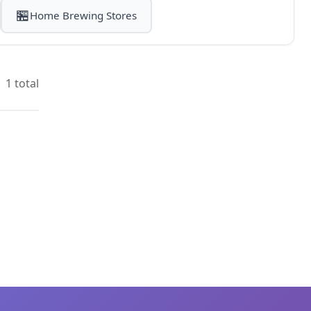
🏪
Home Brewing Stores
1 total