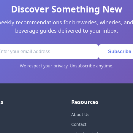
Discover Something New
eekly recommendations for breweries, wineries, and
beverage guides delivered to your inbox.
Subscribe
We respect your privacy. Unsubscribe anytime.
ks
Resources
About Us
Contact