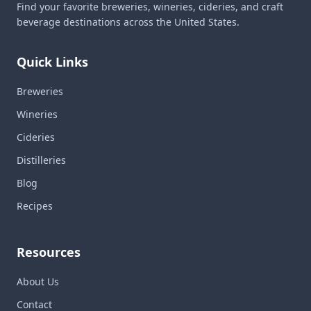
Find your favorite breweries, wineries, cideries, and craft
beverage destinations across the United States.
Quick Links
Breweries
Wineries
Cideries
Distilleries
Blog
Recipes
Resources
About Us
Contact