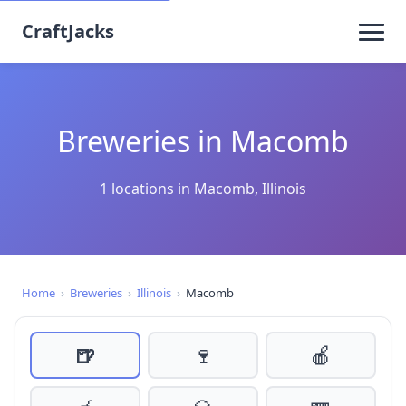
CraftJacks
Breweries in Macomb
1 locations in Macomb, Illinois
Home
›
Breweries
›
Illinois
›
Macomb
🍺
🍷
🍎