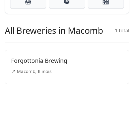
🍯
🥃
🏪
All Breweries in Macomb
1 total
Forgottonia Brewing
📍 Macomb, Illinois