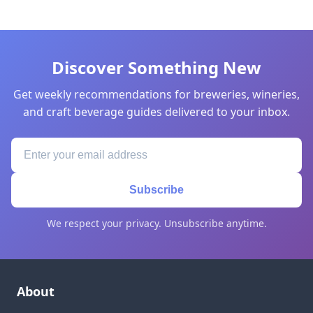
Discover Something New
Get weekly recommendations for breweries, wineries,
and craft beverage guides delivered to your inbox.
Subscribe
We respect your privacy. Unsubscribe anytime.
About