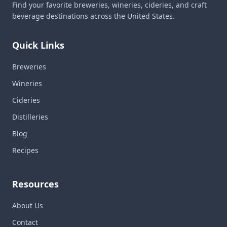
Find your favorite breweries, wineries, cideries, and craft
beverage destinations across the United States.
Quick Links
Breweries
Wineries
Cideries
Distilleries
Blog
Recipes
Resources
About Us
Contact