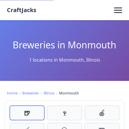
CraftJacks
Breweries in Monmouth
1 locations in Monmouth, Illinois
Home
›
Breweries
›
Illinois
›
Monmouth
🍺
🍷
🍎