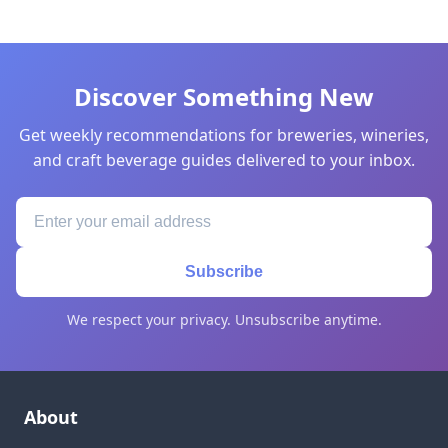
Discover Something New
Get weekly recommendations for breweries, wineries,
and craft beverage guides delivered to your inbox.
Subscribe
We respect your privacy. Unsubscribe anytime.
About