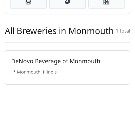
🍯
🥃
🏪
All Breweries in Monmouth
1 total
DeNovo Beverage of Monmouth
📍 Monmouth, Illinois