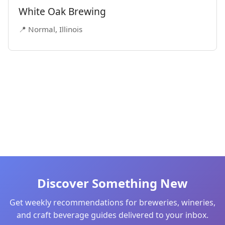
White Oak Brewing
📍 Normal, Illinois
Discover Something New
Get weekly recommendations for breweries, wineries,
and craft beverage guides delivered to your inbox.