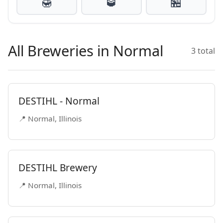
🍯
🥃
🏪
All Breweries in Normal
3 total
DESTIHL - Normal
📍 Normal, Illinois
DESTIHL Brewery
📍 Normal, Illinois