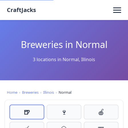
CraftJacks
Breweries in Normal
3 locations in Normal, Illinois
Home
›
Breweries
›
Illinois
›
Normal
🍺
🍷
🍎