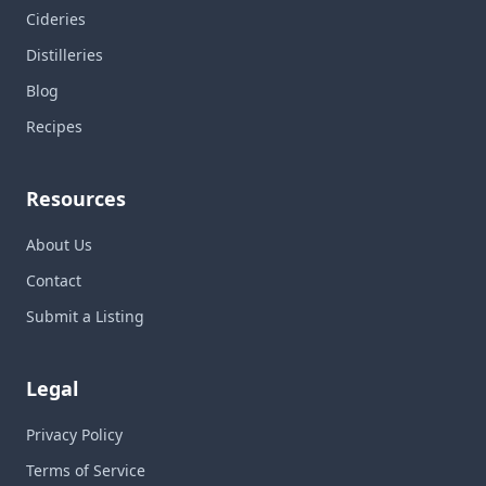
Cideries
Distilleries
Blog
Recipes
Resources
About Us
Contact
Submit a Listing
Legal
Privacy Policy
Terms of Service