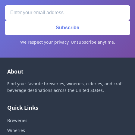
Subscribe
We respect your privacy. Unsubscribe anytime.
About
Find your favorite breweries, wineries, cideries, and craft
beverage destinations across the United States.
Quick Links
Breweries
Wineries