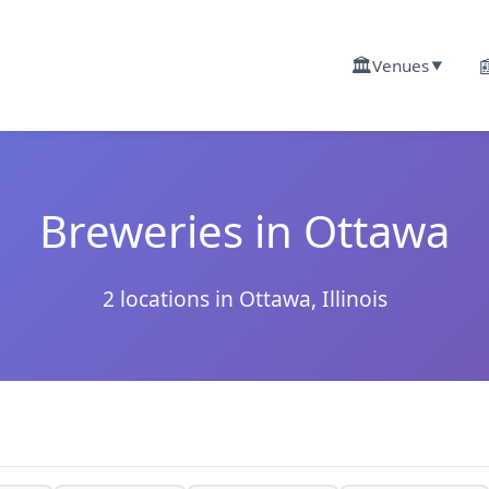
🏛️

Venues
▼
Breweries in Ottawa
2 locations in Ottawa, Illinois