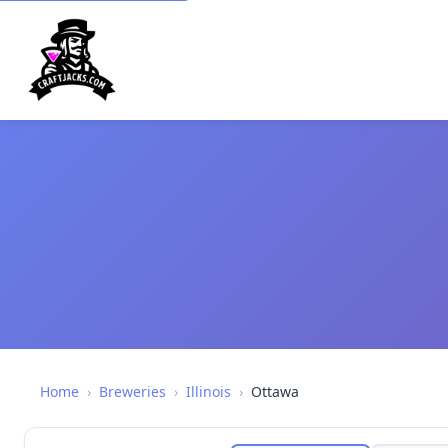
Home
›
Breweries
›
Illinois
›
Ottawa