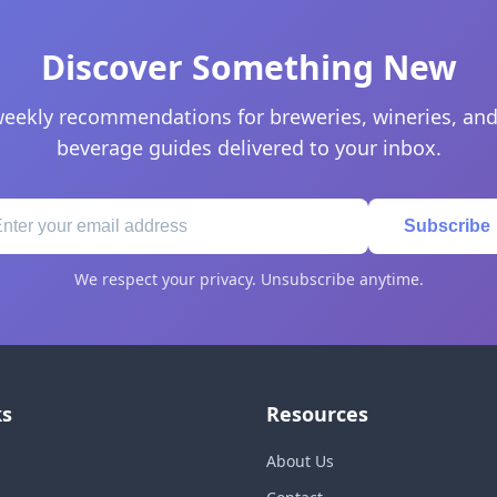
Discover Something New
eekly recommendations for breweries, wineries, and
beverage guides delivered to your inbox.
Subscribe
We respect your privacy. Unsubscribe anytime.
ks
Resources
About Us