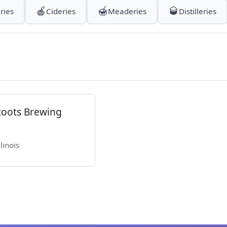
🍎
🍯
🥃
ries
Cideries
Meaderies
Distilleries
Roots Brewing
linois