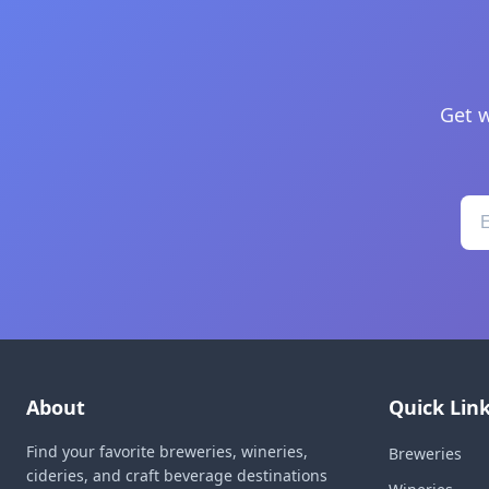
Get w
About
Quick Lin
Find your favorite breweries, wineries,
Breweries
cideries, and craft beverage destinations