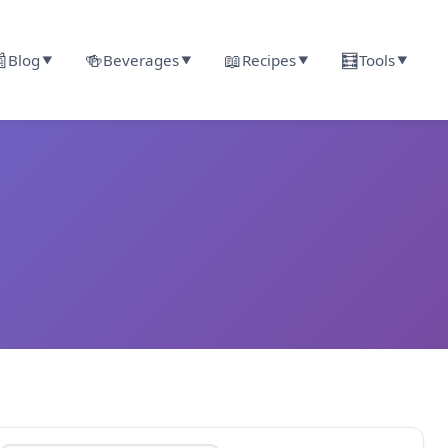

🍻
📖
🧮
Blog
Beverages
Recipes
Tools
▼
▼
▼
▼