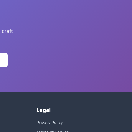
 craft
Legal
Privacy Policy