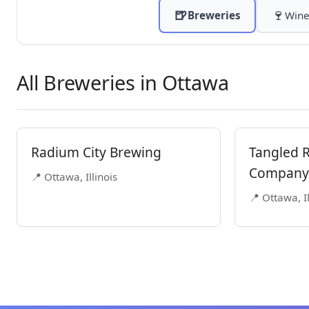
🍺
🍷
Breweries
Wine
All Breweries in Ottawa
Radium City Brewing
Tangled 
Company
📍 Ottawa, Illinois
📍 Ottawa, Il