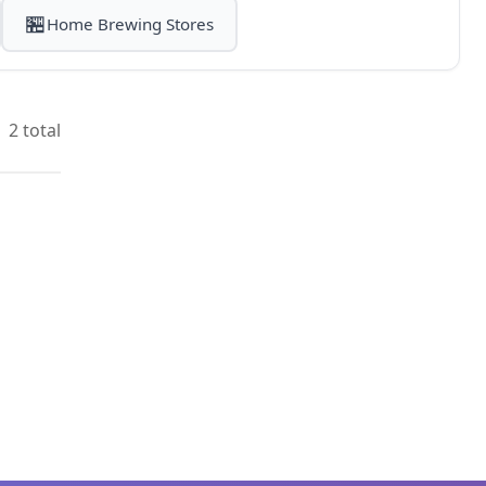
🏪
Home Brewing Stores
2 total