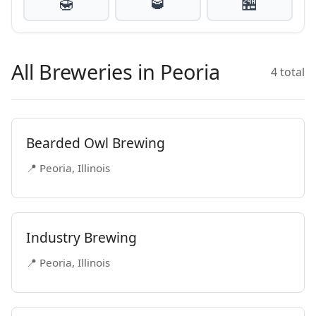
🍯
🥃
🏪
All Breweries in Peoria
4 total
Bearded Owl Brewing
📍 Peoria, Illinois
Industry Brewing
📍 Peoria, Illinois