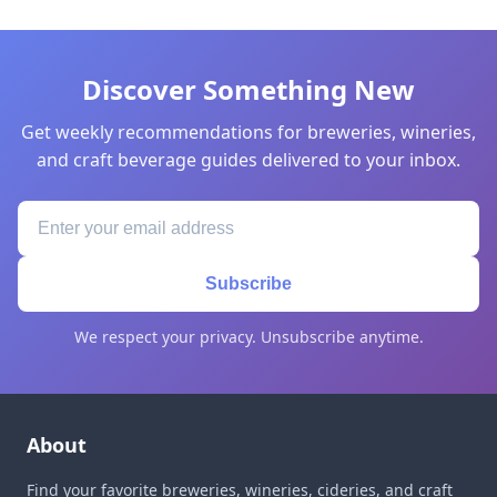
Discover Something New
Get weekly recommendations for breweries, wineries,
and craft beverage guides delivered to your inbox.
Subscribe
We respect your privacy. Unsubscribe anytime.
About
Find your favorite breweries, wineries, cideries, and craft