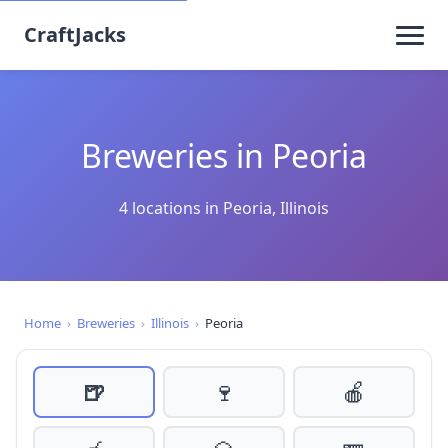
CraftJacks
Breweries in Peoria
4 locations in Peoria, Illinois
Home
›
Breweries
›
Illinois
›
Peoria
🍺
🍷
🍎