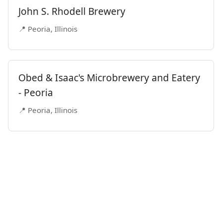
John S. Rhodell Brewery
📍 Peoria, Illinois
Obed & Isaac's Microbrewery and Eatery
- Peoria
📍 Peoria, Illinois