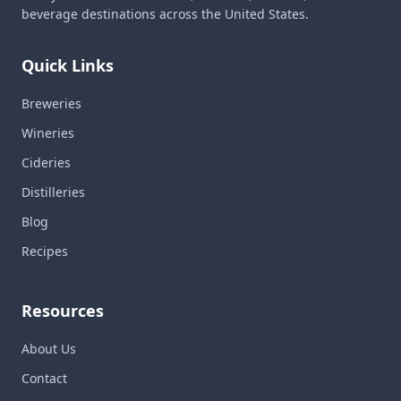
beverage destinations across the United States.
Quick Links
Breweries
Wineries
Cideries
Distilleries
Blog
Recipes
Resources
About Us
Contact