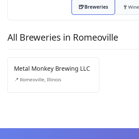
🍺
🍷
Breweries
Wine
All Breweries in Romeoville
Metal Monkey Brewing LLC
📍 Romeoville, Illinois