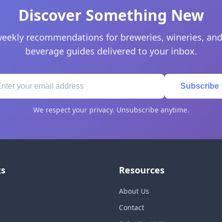
Discover Something New
eekly recommendations for breweries, wineries, and
beverage guides delivered to your inbox.
Subscribe
We respect your privacy. Unsubscribe anytime.
ks
Resources
About Us
Contact