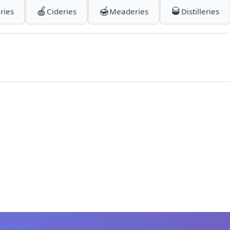
🍎
🍯
🥃
ries
Cideries
Meaderies
Distilleries