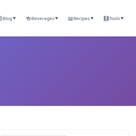

🍻
📖
🧮
Blog
Beverages
Recipes
Tools
▼
▼
▼
▼