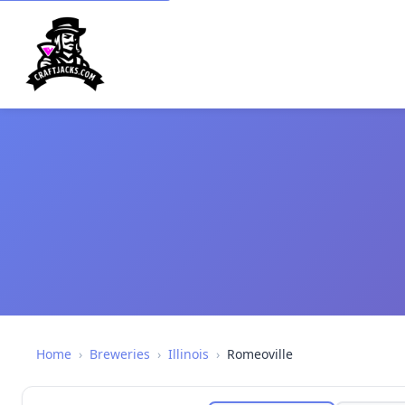
Home
›
Breweries
›
Illinois
›
Romeoville