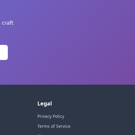
 craft
Legal
Privacy Policy
Terms of Service