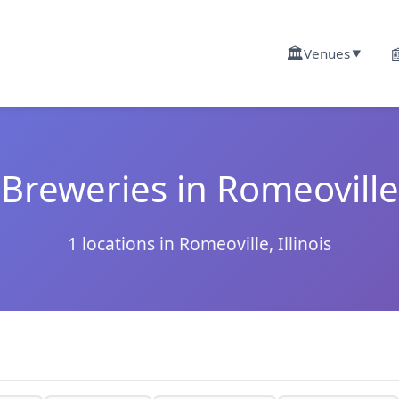
🏛️

Venues
▼
Breweries in Romeoville
1 locations in Romeoville, Illinois