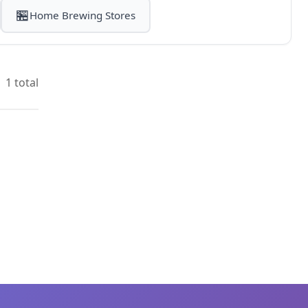
🏪
Home Brewing Stores
1 total