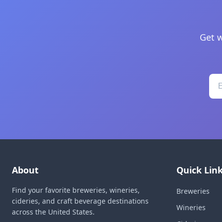
Get w
About
Quick Lin
Find your favorite breweries, wineries,
Breweries
cideries, and craft beverage destinations
Wineries
across the United States.