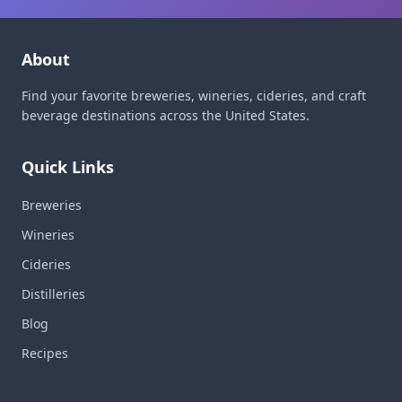
About
Find your favorite breweries, wineries, cideries, and craft
beverage destinations across the United States.
Quick Links
Breweries
Wineries
Cideries
Distilleries
Blog
Recipes