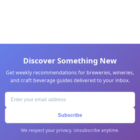
Discover Something New
Get weekly recommendations for breweries, wineries,
and craft beverage guides delivered to your inbox.
Subscribe
We respect your privacy. Unsubscribe anytime.