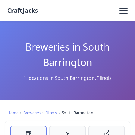
CraftJacks
Breweries in South
Barrington
1 locations in South Barrington, Illinois
Home
›
Breweries
›
Illinois
›
South Barrington
🍺
🍷
🍎