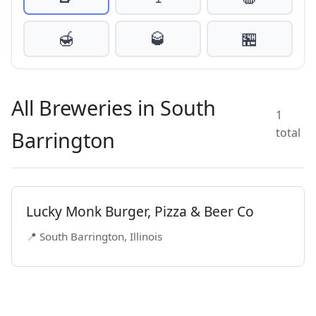
🍯
🥃
🏪
All Breweries in South
1
total
Barrington
Lucky Monk Burger, Pizza & Beer Co
📍 South Barrington, Illinois