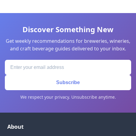
Discover Something New
Get weekly recommendations for breweries, wineries,
and craft beverage guides delivered to your inbox.
Subscribe
We respect your privacy. Unsubscribe anytime.
About