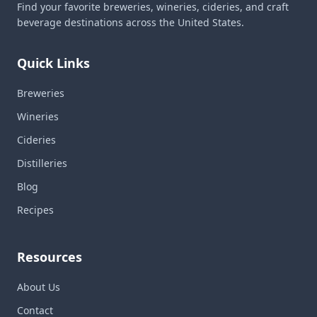
Find your favorite breweries, wineries, cideries, and craft
beverage destinations across the United States.
Quick Links
Breweries
Wineries
Cideries
Distilleries
Blog
Recipes
Resources
About Us
Contact