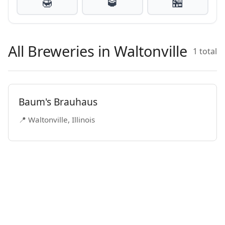
🍯
🥃
🏪
All Breweries in Waltonville
1 total
Baum's Brauhaus
📍 Waltonville, Illinois