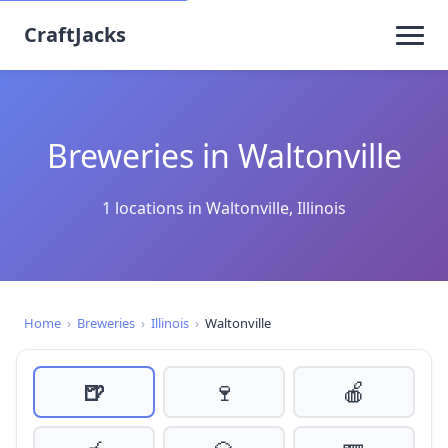
CraftJacks
Breweries in Waltonville
1 locations in Waltonville, Illinois
Home
›
Breweries
›
Illinois
›
Waltonville
🍺
🍷
🍎