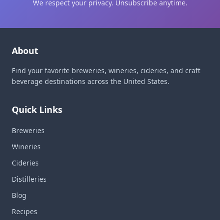
We respect your privacy. Unsubscribe anytime.
About
Find your favorite breweries, wineries, cideries, and craft
beverage destinations across the United States.
Quick Links
Breweries
Wineries
Cideries
Distilleries
Blog
Recipes