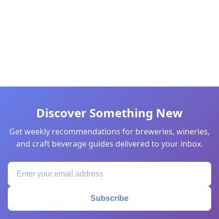
Discover Something New
Get weekly recommendations for breweries, wineries,
and craft beverage guides delivered to your inbox.
Subscribe