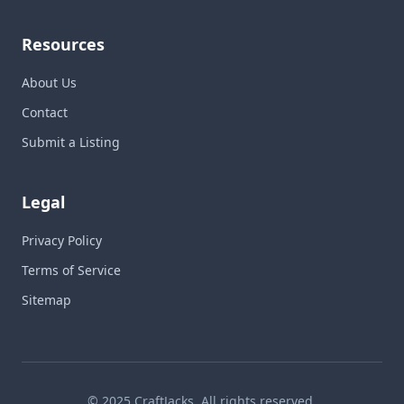
Resources
About Us
Contact
Submit a Listing
Legal
Privacy Policy
Terms of Service
Sitemap
© 2025 CraftJacks. All rights reserved.