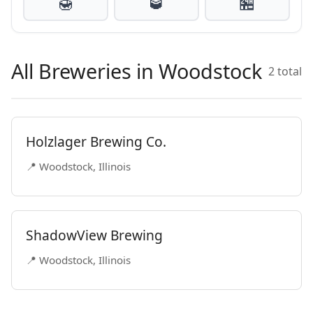
🍯
🥃
🏪
All Breweries in Woodstock
2 total
Holzlager Brewing Co.
📍 Woodstock, Illinois
ShadowView Brewing
📍 Woodstock, Illinois