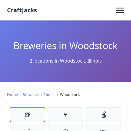
CraftJacks
Breweries in Woodstock
2 locations in Woodstock, Illinois
Home
›
Breweries
›
Illinois
›
Woodstock
🍺
🍷
🍎