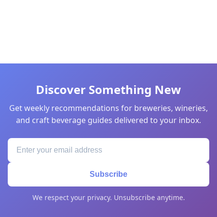
Discover Something New
Get weekly recommendations for breweries, wineries,
and craft beverage guides delivered to your inbox.
Subscribe
We respect your privacy. Unsubscribe anytime.