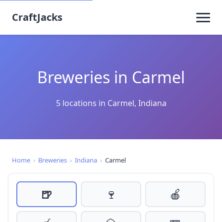
CraftJacks
Breweries in Carmel
5 locations in Carmel, Indiana
Home
›
Breweries
›
Indiana
›
Carmel
🍺
🍷
🍎