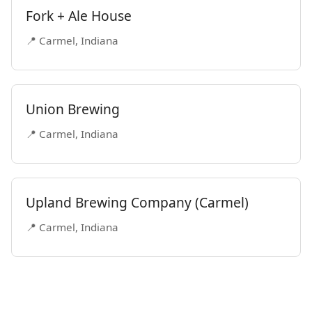
Fork + Ale House
📍 Carmel, Indiana
Union Brewing
📍 Carmel, Indiana
Upland Brewing Company (Carmel)
📍 Carmel, Indiana