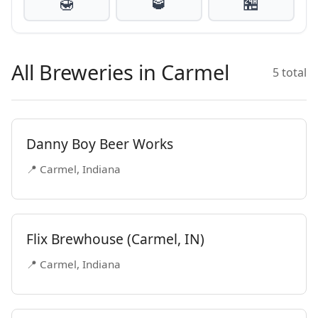
🍯
🥃
🏪
All Breweries in Carmel
5 total
Danny Boy Beer Works
📍 Carmel, Indiana
Flix Brewhouse (Carmel, IN)
📍 Carmel, Indiana