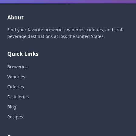
About
Find your favorite breweries, wineries, cideries, and craft
beverage destinations across the United States.
Quick Links
Breweries
Wineries
Cideries
Distilleries
Blog
Recipes