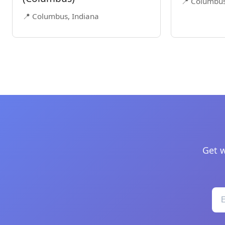
📍 Columbus
📍 Columbus, Indiana
Get w