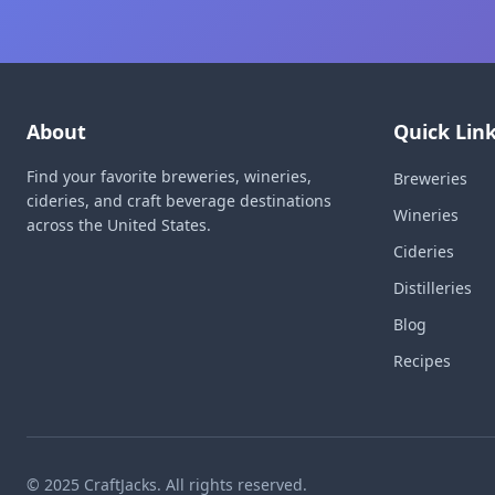
About
Quick Lin
Find your favorite breweries, wineries,
Breweries
cideries, and craft beverage destinations
Wineries
across the United States.
Cideries
Distilleries
Blog
Recipes
© 2025 CraftJacks. All rights reserved.