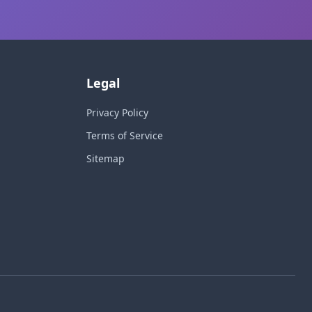
Legal
Privacy Policy
Terms of Service
Sitemap