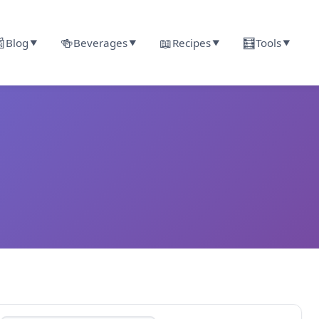

🍻
📖
🧮
Blog
Beverages
Recipes
Tools
▼
▼
▼
▼