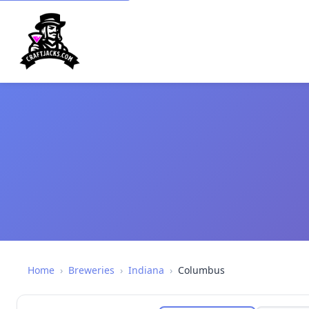
Home
›
Breweries
›
Indiana
›
Columbus