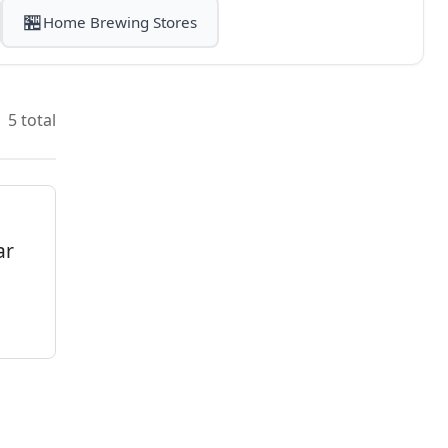
🏪
Home Brewing Stores
5 total
ar