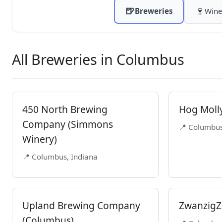
🍺
🍷
Breweries
Wine
All Breweries in Columbus
450 North Brewing
Hog Moll
Company (Simmons
📍 Columbus
Winery)
📍 Columbus, Indiana
Upland Brewing Company
ZwanzigZ
(Columbus)