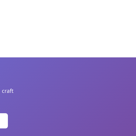
 craft