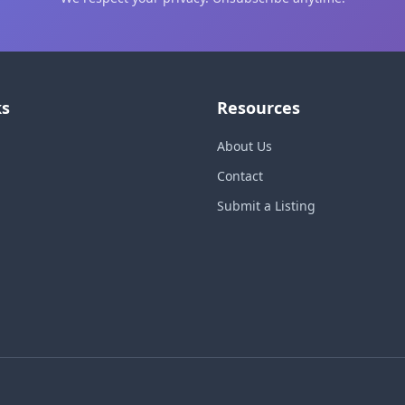
ks
Resources
About Us
Contact
Submit a Listing