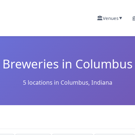
🏛️

Venues
▼
Breweries in Columbus
5 locations in Columbus, Indiana