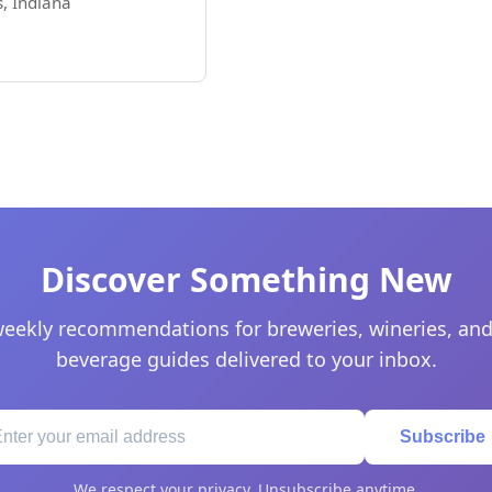
, Indiana
Discover Something New
eekly recommendations for breweries, wineries, and
beverage guides delivered to your inbox.
Subscribe
We respect your privacy. Unsubscribe anytime.