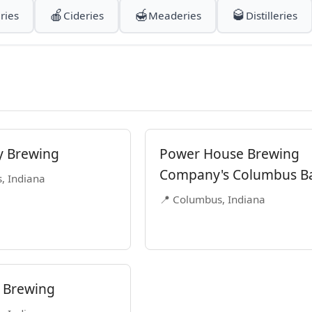
🍎
🍯
🥃
ries
Cideries
Meaderies
Distilleries
y Brewing
Power House Brewing
Company's Columbus B
, Indiana
📍 Columbus, Indiana
 Brewing