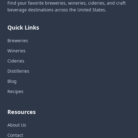
Find your favorite breweries, wineries, cideries, and craft
beverage destinations across the United States.
Quick Links
Breweries
Wineries
Cideries
Distilleries
Blog
Recipes
Resources
About Us
Contact