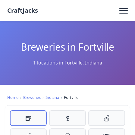
CraftJacks
Breweries in Fortville
1 locations in Fortville, Indiana
Home
›
Breweries
›
Indiana
›
Fortville
🍺
🍷
🍎