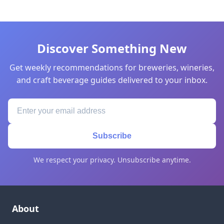
Discover Something New
Get weekly recommendations for breweries, wineries,
and craft beverage guides delivered to your inbox.
Subscribe
We respect your privacy. Unsubscribe anytime.
About