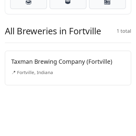
🍯
🥃
🏪
All Breweries in Fortville
1 total
Taxman Brewing Company (Fortville)
📍 Fortville, Indiana