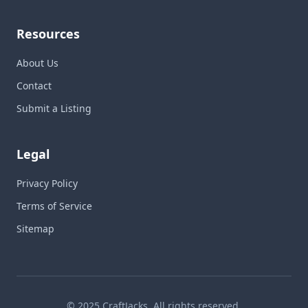
Resources
About Us
Contact
Submit a Listing
Legal
Privacy Policy
Terms of Service
Sitemap
© 2025 CraftJacks. All rights reserved.