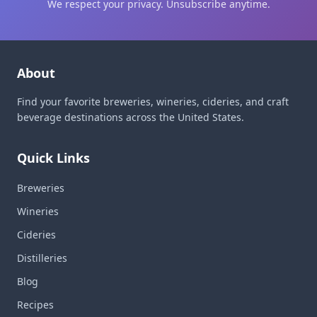
We respect your privacy. Unsubscribe anytime.
About
Find your favorite breweries, wineries, cideries, and craft
beverage destinations across the United States.
Quick Links
Breweries
Wineries
Cideries
Distilleries
Blog
Recipes