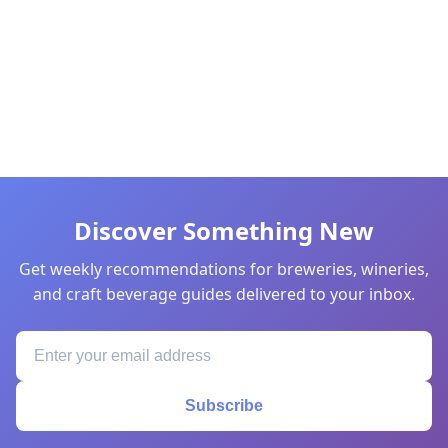
Discover Something New
Get weekly recommendations for breweries, wineries,
and craft beverage guides delivered to your inbox.
Subscribe