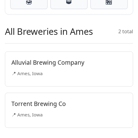
🍯
🥃
🏪
All Breweries in Ames
2 total
Alluvial Brewing Company
📍 Ames, Iowa
Torrent Brewing Co
📍 Ames, Iowa