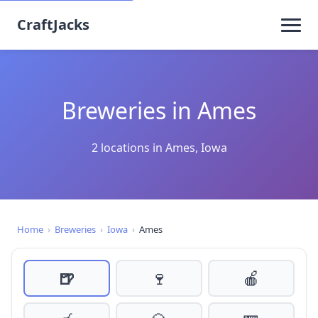
CraftJacks
Breweries in Ames
2 locations in Ames, Iowa
Home
›
Breweries
›
Iowa
›
Ames
🍺
🍷
🍎