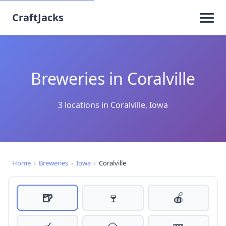
CraftJacks
Breweries in Coralville
3 locations in Coralville, Iowa
Home
›
Breweries
›
Iowa
›
Coralville
🍺
🍷
🍎