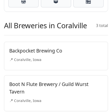
🍯
🥃
🏪
All Breweries in Coralville
3 total
Backpocket Brewing Co
📍 Coralville, Iowa
Boot N Flute Brewery / Guild Wurst
Tavern
📍 Coralville, Iowa