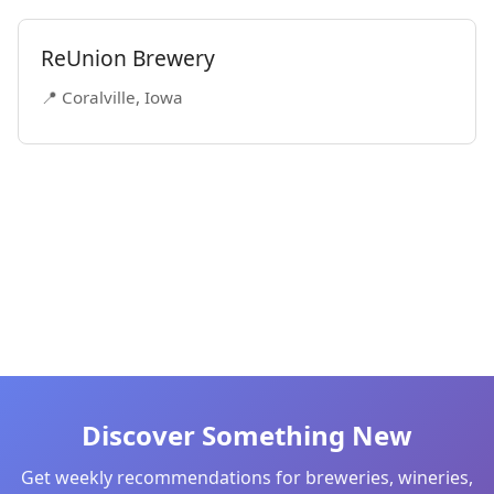
ReUnion Brewery
📍 Coralville, Iowa
Discover Something New
Get weekly recommendations for breweries, wineries,