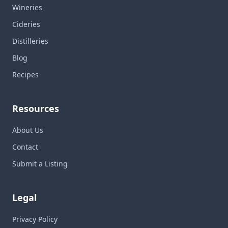
Wineries
Cideries
Distilleries
Blog
Recipes
Resources
About Us
Contact
Submit a Listing
Legal
Privacy Policy