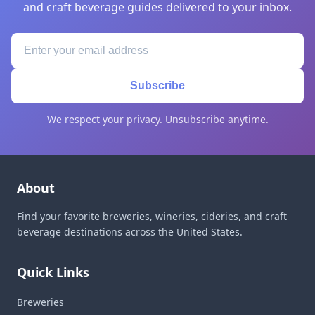
and craft beverage guides delivered to your inbox.
Subscribe
We respect your privacy. Unsubscribe anytime.
About
Find your favorite breweries, wineries, cideries, and craft
beverage destinations across the United States.
Quick Links
Breweries