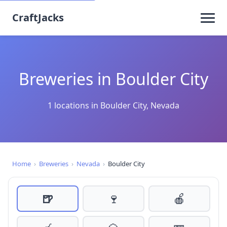
CraftJacks
Breweries in Boulder City
1 locations in Boulder City, Nevada
Home
›
Breweries
›
Nevada
›
Boulder City
🍺
🍷
🍎