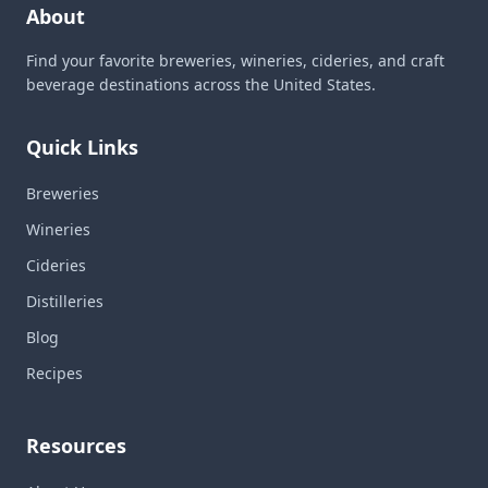
About
Find your favorite breweries, wineries, cideries, and craft
beverage destinations across the United States.
Quick Links
Breweries
Wineries
Cideries
Distilleries
Blog
Recipes
Resources