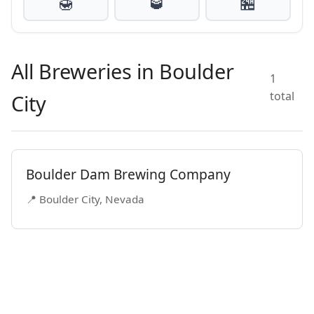
🍯
🥃
🏪
All Breweries in Boulder
1
total
City
Boulder Dam Brewing Company
📍 Boulder City, Nevada