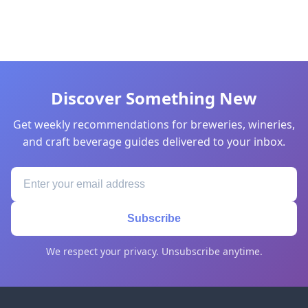
Discover Something New
Get weekly recommendations for breweries, wineries,
and craft beverage guides delivered to your inbox.
Subscribe
We respect your privacy. Unsubscribe anytime.