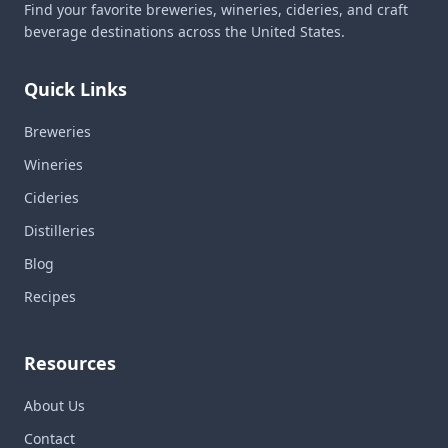
Find your favorite breweries, wineries, cideries, and craft
beverage destinations across the United States.
Quick Links
Breweries
Wineries
Cideries
Distilleries
Blog
Recipes
Resources
About Us
Contact