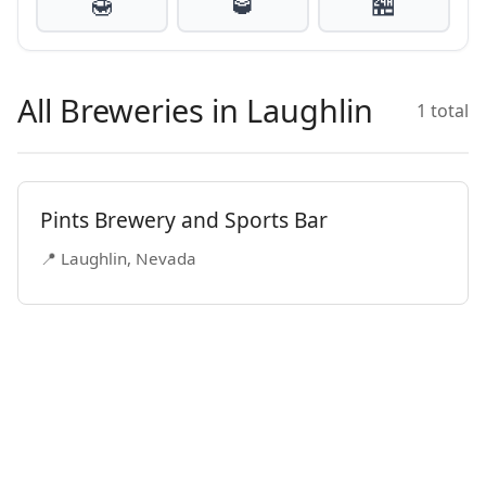
🍯
🥃
🏪
All Breweries in Laughlin
1 total
Pints Brewery and Sports Bar
📍 Laughlin, Nevada