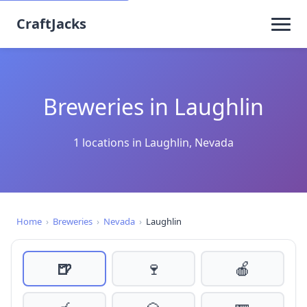
CraftJacks
Breweries in Laughlin
1 locations in Laughlin, Nevada
Home
›
Breweries
›
Nevada
›
Laughlin
🍺
🍷
🍎