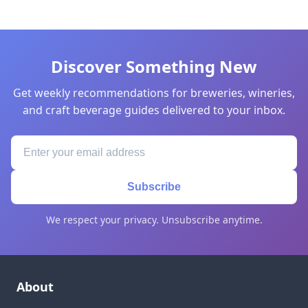
Discover Something New
Get weekly recommendations for breweries, wineries,
and craft beverage guides delivered to your inbox.
Subscribe
We respect your privacy. Unsubscribe anytime.
About