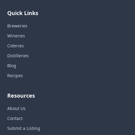
Quick Links
Breweries
Wineries
Cideries
Distilleries
Blog
Recipes
Resources
About Us
Contact
Submit a Listing