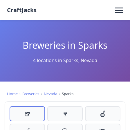
CraftJacks
Breweries in Sparks
4 locations in Sparks, Nevada
Home
›
Breweries
›
Nevada
›
Sparks
🍺
🍷
🍎