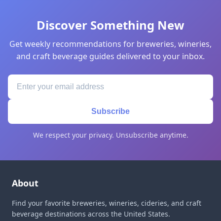
Discover Something New
Get weekly recommendations for breweries, wineries,
and craft beverage guides delivered to your inbox.
Subscribe
We respect your privacy. Unsubscribe anytime.
About
Find your favorite breweries, wineries, cideries, and craft
beverage destinations across the United States.