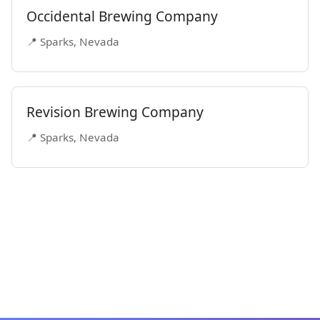
Occidental Brewing Company
📍 Sparks, Nevada
Revision Brewing Company
📍 Sparks, Nevada