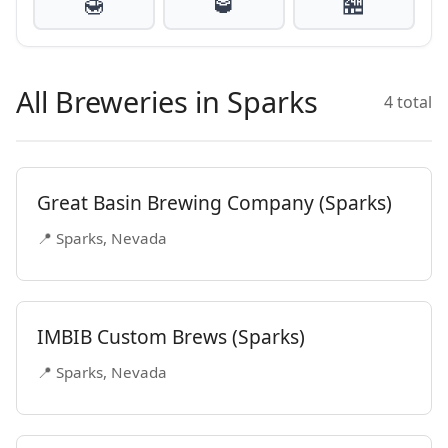
🍯
🥃
🏪
All Breweries in Sparks
4 total
Great Basin Brewing Company (Sparks)
📍 Sparks, Nevada
IMBIB Custom Brews (Sparks)
📍 Sparks, Nevada