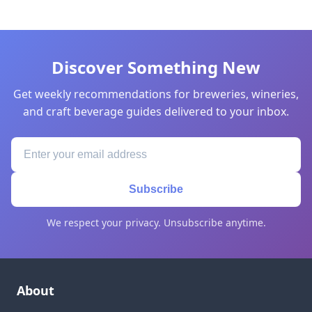
Discover Something New
Get weekly recommendations for breweries, wineries,
and craft beverage guides delivered to your inbox.
Subscribe
We respect your privacy. Unsubscribe anytime.
About