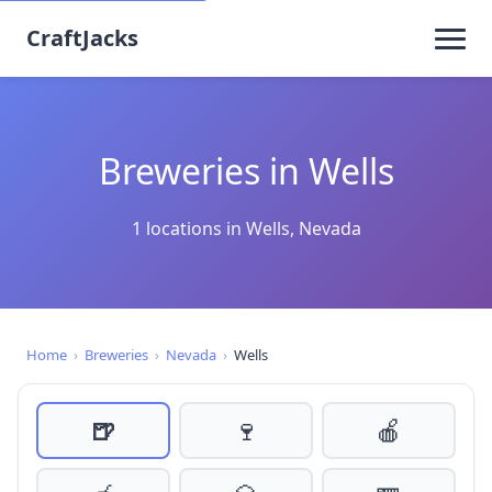
CraftJacks
Breweries in Wells
1 locations in Wells, Nevada
Home
›
Breweries
›
Nevada
›
Wells
🍺
🍷
🍎