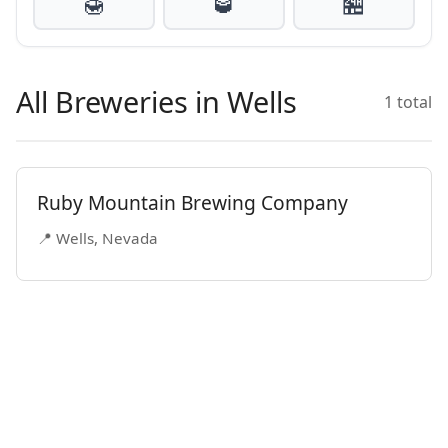
🍯
🥃
🏪
All Breweries in Wells
1 total
Ruby Mountain Brewing Company
📍 Wells, Nevada