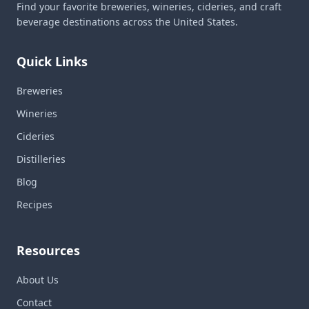
Find your favorite breweries, wineries, cideries, and craft
beverage destinations across the United States.
Quick Links
Breweries
Wineries
Cideries
Distilleries
Blog
Recipes
Resources
About Us
Contact