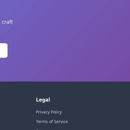
 craft
Legal
Privacy Policy
Terms of Service