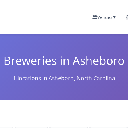
🏛️

Venues
▼
Breweries in Asheboro
1 locations in Asheboro, North Carolina