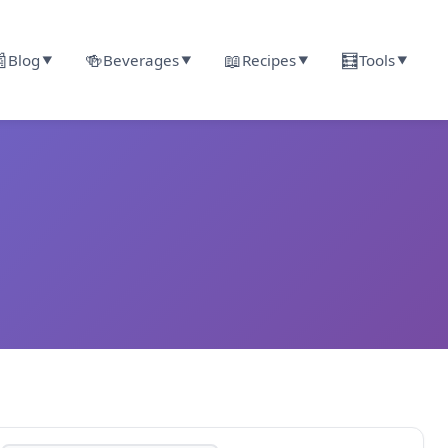

🍻
📖
🧮
Blog
Beverages
Recipes
Tools
▼
▼
▼
▼