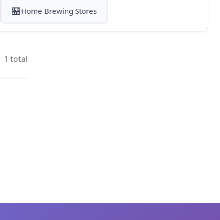
🏪
Home Brewing Stores
1 total