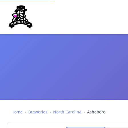
Home
›
Breweries
›
North Carolina
›
Asheboro