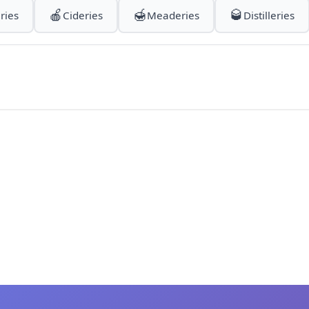
🍎
🍯
🥃
ries
Cideries
Meaderies
Distilleries