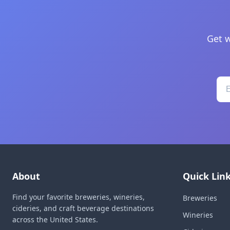
Get w
About
Quick Lin
Find your favorite breweries, wineries,
Breweries
cideries, and craft beverage destinations
Wineries
across the United States.