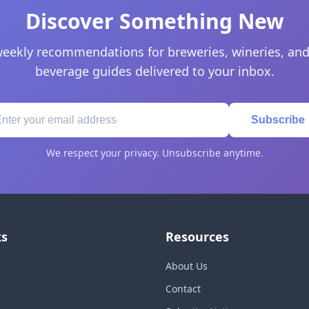
Discover Something New
eekly recommendations for breweries, wineries, and
beverage guides delivered to your inbox.
Subscribe
We respect your privacy. Unsubscribe anytime.
ks
Resources
About Us
Contact