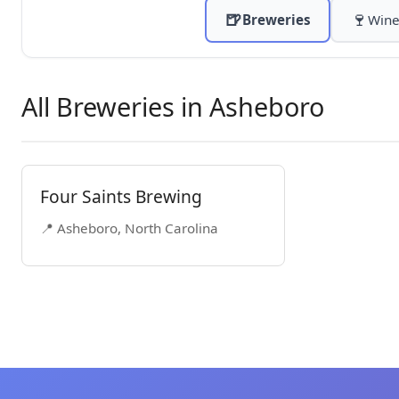
🍺
🍷
Breweries
Wine
All Breweries in Asheboro
Four Saints Brewing
📍 Asheboro, North Carolina