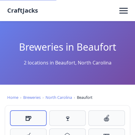
CraftJacks
Breweries in Beaufort
2 locations in Beaufort, North Carolina
Home
›
Breweries
›
North Carolina
›
Beaufort
🍺
🍷
🍎