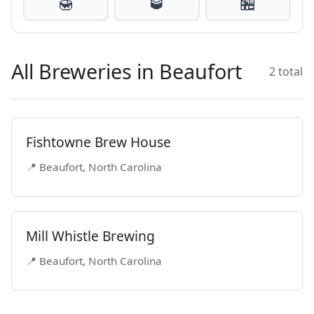
🍯
🥃
🏪
All Breweries in Beaufort
2 total
Fishtowne Brew House
📍 Beaufort, North Carolina
Mill Whistle Brewing
📍 Beaufort, North Carolina