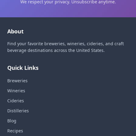
We respect your privacy. Unsubscribe anytime.
About
Find your favorite breweries, wineries, cideries, and craft
beverage destinations across the United States.
Quick Links
Breweries
Wineries
Cideries
Distilleries
Blog
Recipes