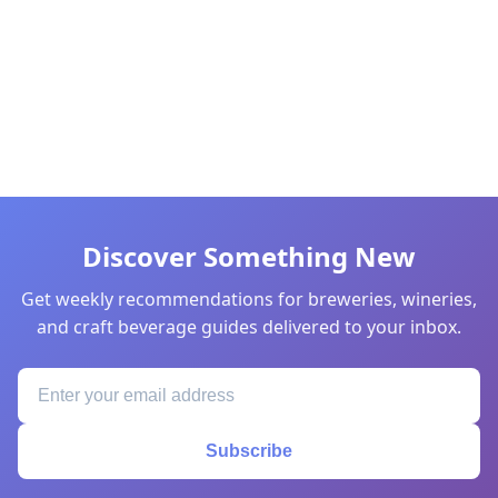
Discover Something New
Get weekly recommendations for breweries, wineries,
and craft beverage guides delivered to your inbox.
Subscribe