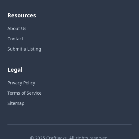
Resources
About Us
Contact
Submit a Listing
Legal
Privacy Policy
Terms of Service
Sitemap
© 2025 CraftJacks. All rights reserved.