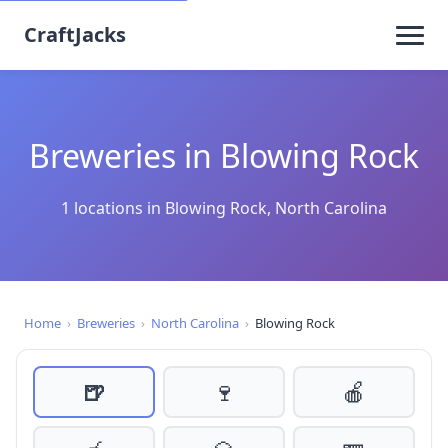
CraftJacks
Breweries in Blowing Rock
1 locations in Blowing Rock, North Carolina
Home
›
Breweries
›
North Carolina
›
Blowing Rock
🍺
🍷
🍎