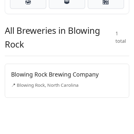
🍯
🥃
🏪
All Breweries in Blowing
1
total
Rock
Blowing Rock Brewing Company
📍 Blowing Rock, North Carolina