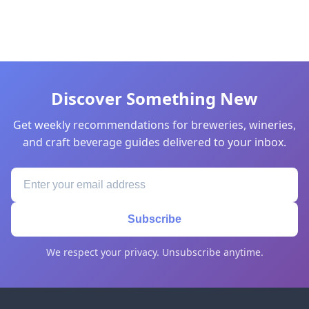
Discover Something New
Get weekly recommendations for breweries, wineries,
and craft beverage guides delivered to your inbox.
Subscribe
We respect your privacy. Unsubscribe anytime.