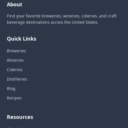
About
Find your favorite breweries, wineries, cideries, and craft
beverage destinations across the United States.
Quick Links
Breweries
Wineries
Cideries
Distilleries
Blog
Recipes
Resources